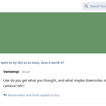
want to try this os as main, does it worth it?
Ventempi
29 Jan
Like do you get what you thought, and what maybe downsides of i
camera? Nfc?
Watermelon
and
thmf
replied to this.