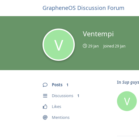
GrapheneOS Discussion Forum
Ventempi
V
29 Jan
Joined
29 Jan
In
Sup guys 
Posts
1
Discussions
1
V
Likes
Mentions