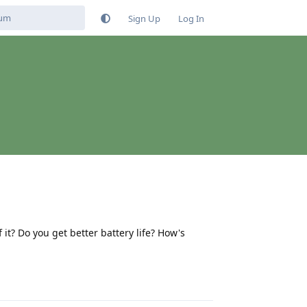
Sign Up
Log In
t? Do you get better battery life? How's
Reply