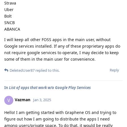
Strava
Uber
Bolt
SNCB
ABANCA
I will keep all other FOSS apps in the main user, without
Google services installed. If any of these proprietary apps do
not require google services to operate, I may decide to keep
some of them in the main user for convenience.
Reply
DeletedUser87
replied to this.
In
List of apps that work w/o Google Play Services
Vazman
V
Jan 3, 2025
Hello! I am getting started with Graphene OS and trying to
figure out how I am going to distribute the apps I need
among users/private space. To do that, it would be really