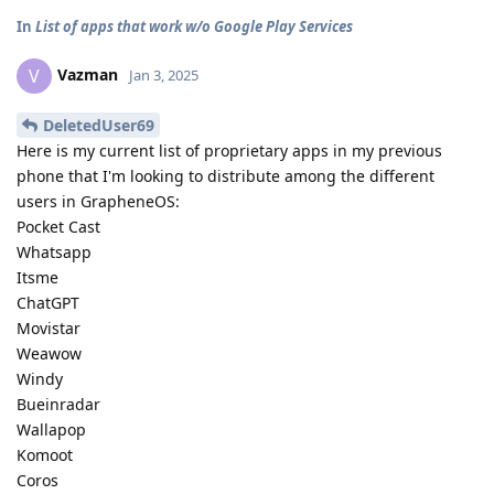
In
List of apps that work w/o Google Play Services
Vazman
V
Jan 3, 2025
DeletedUser69
Here is my current list of proprietary apps in my previous
phone that I'm looking to distribute among the different
users in GrapheneOS:
Pocket Cast
Whatsapp
Itsme
ChatGPT
Movistar
Weawow
Windy
Bueinradar
Wallapop
Komoot
Coros