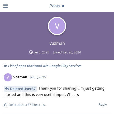
Posts
V
Vazman
Jan 5, 2025
Joined
Dec 26, 2024
In
List of apps that work w/o Google Play Services
Vazman
V
Jan 5, 2025
Thank you for sharing! I'm just getting
DeletedUser87
started and this is very useful input. Cheers
Reply
DeletedUser87
likes this
.