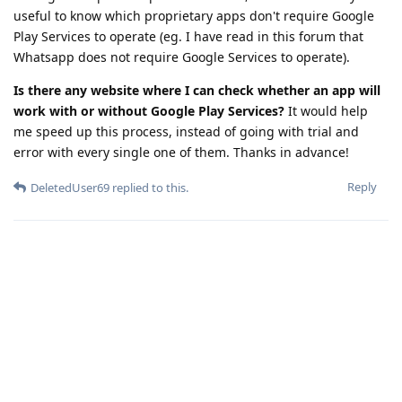
useful to know which proprietary apps don't require Google
Play Services to operate (eg. I have read in this forum that
Whatsapp does not require Google Services to operate).
Is there any website where I can check whether an app will
work with or without Google Play Services?
It would help
me speed up this process, instead of going with trial and
error with every single one of them. Thanks in advance!
Reply
DeletedUser69
replied to this.