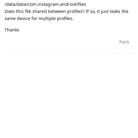
/data/data/com.instagram.android/files
Does this file shared between profiles? If so, it just leaks the
same device for multiple profiles.
Thanks
Reply