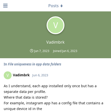
Posts
V
Vadimbrk
Jun 7, 2023
Joined
Jun 6, 2023
In
File uniqueness in app data folders
Vadimbrk
V
Jun 6, 2023
As I understand, each app installed only once but has a
separate data per profile.
Where that data is stored?
For example, instagram app has a config file that contains a
unique device id in the