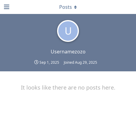
Posts
U
Usernamezozo
Sep 1, 2025
Joined
Aug 29, 2025
It looks like there are no posts here.