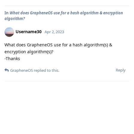
In
What does GrapheneOS use for a hash algorithm & encryption
algorithm?
Username30
Apr 2, 2023
What does GrapheneOS use for a hash algorithm(s) &
encryption algorithm(s)?
-Thanks
Reply
GrapheneOS
replied to this.