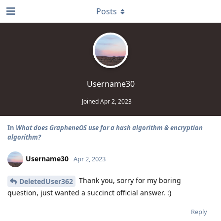
Posts
Username30
Joined
Apr 2, 2023
In
What does GrapheneOS use for a hash algorithm & encryption
algorithm?
Username30
Apr 2, 2023
Thank you, sorry for my boring
DeletedUser362
question, just wanted a succinct official answer. :)
Reply