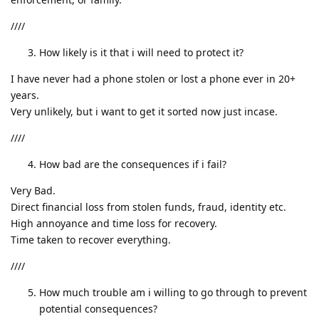
////
How likely is it that i will need to protect it?
I have never had a phone stolen or lost a phone ever in 20+
years.
Very unlikely, but i want to get it sorted now just incase.
////
How bad are the consequences if i fail?
Very Bad.
Direct financial loss from stolen funds, fraud, identity etc.
High annoyance and time loss for recovery.
Time taken to recover everything.
////
How much trouble am i willing to go through to prevent
potential consequences?