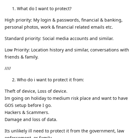
What do I want to protect?
High priority: My login & passwords, financial & banking,
personal photos, work & financial related emails etc.
Standard priority: Social media accounts and similar.
Low Priority: Location history and similar, conversations with
friends & family.
////
Who do i want to protect it from:
Theft of device, Loss of device.
Im going on holiday to medium risk place and want to have
GOS setup before I go.
Hackers & Scammers.
Damage and loss of data.
Its unlikely ill need to protect it from the government, law
enforcement, or family.