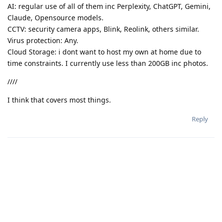
AI: regular use of all of them inc Perplexity, ChatGPT, Gemini,
Claude, Opensource models.
CCTV: security camera apps, Blink, Reolink, others similar.
Virus protection: Any.
Cloud Storage: i dont want to host my own at home due to
time constraints. I currently use less than 200GB inc photos.
////
I think that covers most things.
Reply