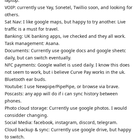
laptop.
VOIP: currently use Yay, Sonetel, Twillio soon, and looking for
others.
Sat Nav: I like google maps, but happy to try another. Live
traffic is a must for travel.
Banking: UK banking apps, ive checked and they all work.
Task management: Asana.
Documents: Currently use google docs and google sheetc
daily, but can switch eventually.
NFC payments: Google wallet is used daily. I know this does
not seem to work, but i believe Curve Pay works in the uk.
Bluetooth ear buds.
Youtube: I use Newpipe/PipePipe, or browse via brave.
Poscasts: any app will do if i can sync history between
phones.
Photo cloud storage: Currently use google photos. I would
considder changing.
Social Media: facebook, instagram, discord, telegram.
Cloud backup & sync: Currently use google drive, but happy
to switch.