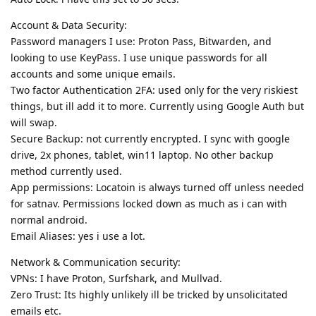
Account & Data Security:
Password managers I use: Proton Pass, Bitwarden, and
looking to use KeyPass. I use unique passwords for all
accounts and some unique emails.
Two factor Authentication 2FA: used only for the very riskiest
things, but ill add it to more. Currently using Google Auth but
will swap.
Secure Backup: not currently encrypted. I sync with google
drive, 2x phones, tablet, win11 laptop. No other backup
method currently used.
App permissions: Locatoin is always turned off unless needed
for satnav. Permissions locked down as much as i can with
normal android.
Email Aliases: yes i use a lot.
Network & Communication security:
VPNs: I have Proton, Surfshark, and Mullvad.
Zero Trust: Its highly unlikely ill be tricked by unsolicitated
emails etc.