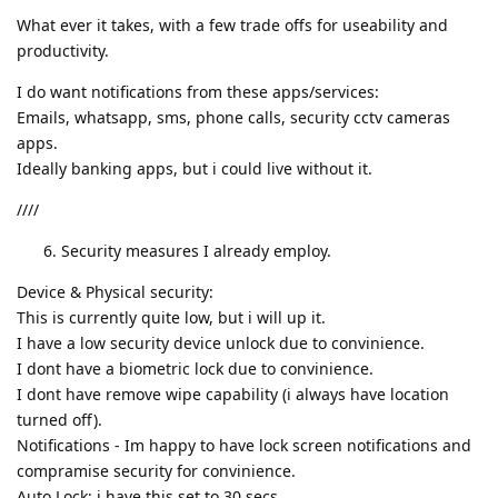
What ever it takes, with a few trade offs for useability and
productivity.
I do want notifications from these apps/services:
Emails, whatsapp, sms, phone calls, security cctv cameras
apps.
Ideally banking apps, but i could live without it.
////
Security measures I already employ.
Device & Physical security:
This is currently quite low, but i will up it.
I have a low security device unlock due to convinience.
I dont have a biometric lock due to convinience.
I dont have remove wipe capability (i always have location
turned off).
Notifications - Im happy to have lock screen notifications and
compramise security for convinience.
Auto Lock: i have this set to 30 secs.