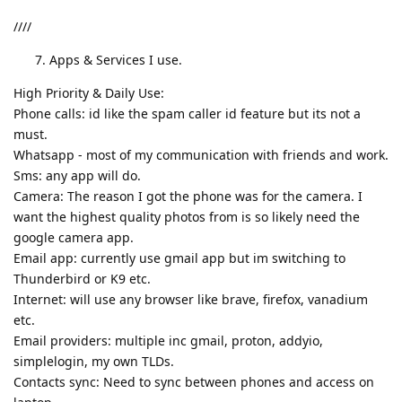
////
Apps & Services I use.
High Priority & Daily Use:
Phone calls: id like the spam caller id feature but its not a
must.
Whatsapp - most of my communication with friends and work.
Sms: any app will do.
Camera: The reason I got the phone was for the camera. I
want the highest quality photos from is so likely need the
google camera app.
Email app: currently use gmail app but im switching to
Thunderbird or K9 etc.
Internet: will use any browser like brave, firefox, vanadium
etc.
Email providers: multiple inc gmail, proton, addyio,
simplelogin, my own TLDs.
Contacts sync: Need to sync between phones and access on