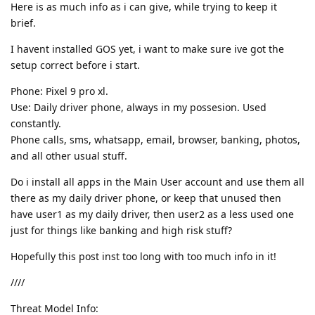
Here is as much info as i can give, while trying to keep it
brief.
I havent installed GOS yet, i want to make sure ive got the
setup correct before i start.
Phone: Pixel 9 pro xl.
Use: Daily driver phone, always in my possesion. Used
constantly.
Phone calls, sms, whatsapp, email, browser, banking, photos,
and all other usual stuff.
Do i install all apps in the Main User account and use them all
there as my daily driver phone, or keep that unused then
have user1 as my daily driver, then user2 as a less used one
just for things like banking and high risk stuff?
Hopefully this post inst too long with too much info in it!
////
Threat Model Info: