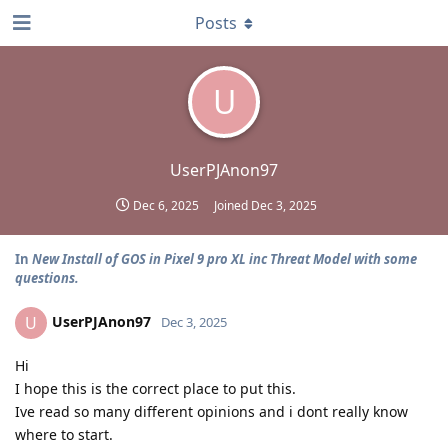
Posts
U
UserPJAnon97
Dec 6, 2025
Joined
Dec 3, 2025
In
New Install of GOS in Pixel 9 pro XL inc Threat Model with some
questions.
UserPJAnon97
U
Dec 3, 2025
Hi
I hope this is the correct place to put this.
Ive read so many different opinions and i dont really know
where to start.