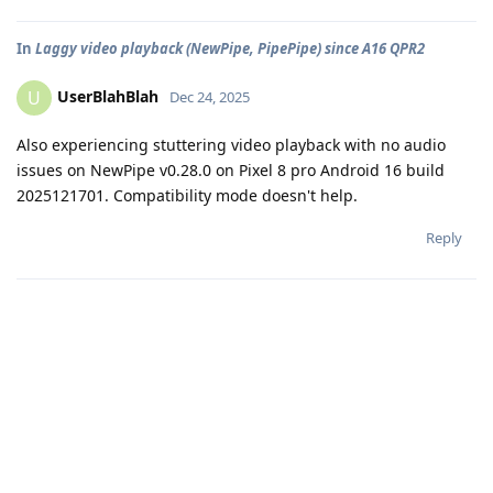
In
Laggy video playback (NewPipe, PipePipe) since A16 QPR2
UserBlahBlah
U
Dec 24, 2025
Also experiencing stuttering video playback with no audio
issues on NewPipe v0.28.0 on Pixel 8 pro Android 16 build
2025121701. Compatibility mode doesn't help.
Reply