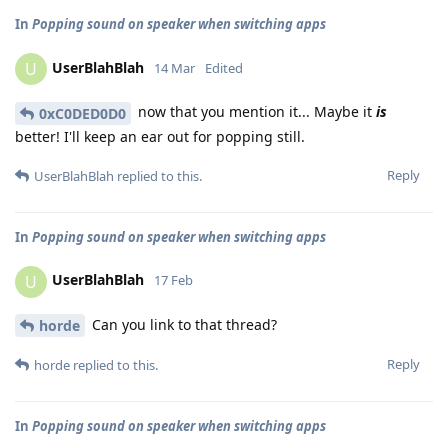
In
Popping sound on speaker when switching apps
UserBlahBlah
U
14 Mar
Edited
now that you mention it... Maybe it
is
0xC0DED0D0
better! I'll keep an ear out for popping still.
Reply
UserBlahBlah
replied to this.
In
Popping sound on speaker when switching apps
UserBlahBlah
U
17 Feb
Can you link to that thread?
horde
Reply
horde
replied to this.
In
Popping sound on speaker when switching apps