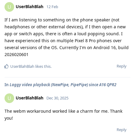
UserBlahBlah
U
12 Feb
If I am listening to something on the phone speaker (not
headphones or other external devices), if I then open a new
app or switch apps, there is often a loud popping sound. I
have experienced this on multiple Pixel 8 Pro phones over
several versions of the OS. Currently I'm on Android 16, build
2026020601
Reply
UserBlahBlah
likes this
.
In
Laggy video playback (NewPipe, PipePipe) since A16 QPR2
UserBlahBlah
U
Dec 30, 2025
The webm workaround worked like a charm for me. Thank
you!
Reply