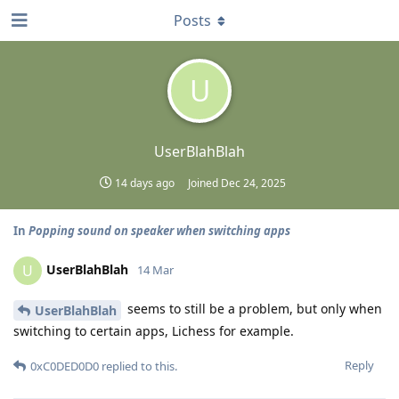
Posts
U
UserBlahBlah
14 days ago
Joined
Dec 24, 2025
In
Popping sound on speaker when switching apps
UserBlahBlah
U
14 Mar
seems to still be a problem, but only when
UserBlahBlah
switching to certain apps, Lichess for example.
Reply
0xC0DED0D0
replied to this.