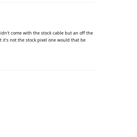
didn't come with the stock cable but an off the
t it's not the stock pixel one would that be
Reply