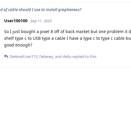
d of cable should I use to install grapheneos?
User100100
Sep 11, 2025
So I just bought a pixel 8 off of back market but one problem it 
shelf type c to USB type a cable I have a type c to type c cable bu
good enough?
DeletedUser713
,
Delaney
, and
de0u
replied to this.