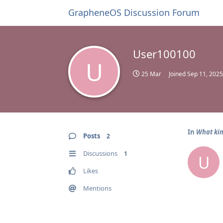
GrapheneOS Discussion Forum
User100100
U
25 Mar
Joined
Sep 11, 2025
In
What kin
Posts
2
Discussions
1
U
Likes
Mentions