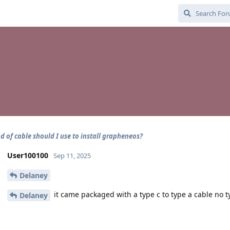
d of cable should I use to install grapheneos?
User100100
Sep 11, 2025
Delaney
it came packaged with a type c to type a cable no t
Delaney