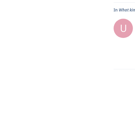
In
What kin
U