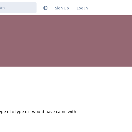
Sign Up
Log In
ype c to type c it would have came with
Reply