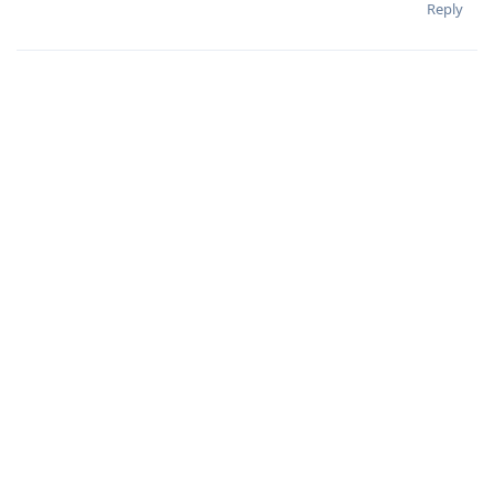
Reply