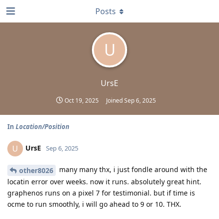
Posts
U
UrsE
Oct 19, 2025
Joined
Sep 6, 2025
In
Location/Position
UrsE
U
Sep 6, 2025
many many thx, i just fondle around with the
other8026
locatin error over weeks. now it runs. absolutely great hint.
graphenos runs on a pixel 7 for testimonial. but if time is
ocme to run smoothly, i will go ahead to 9 or 10. THX.