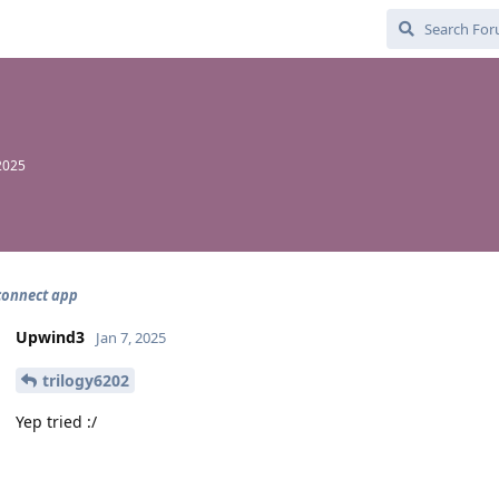
 2025
connect app
Upwind3
Jan 7, 2025
trilogy6202
Yep tried :/