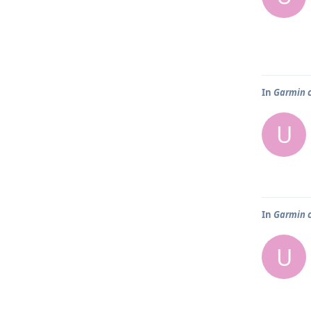
In
Garmin 
U
In
Garmin 
U