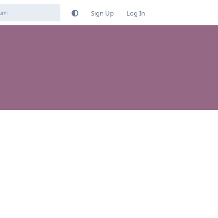
Sign Up
Log In
Reply