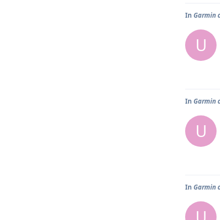
In
Garmin 
U
In
Garmin 
U
In
Garmin 
U