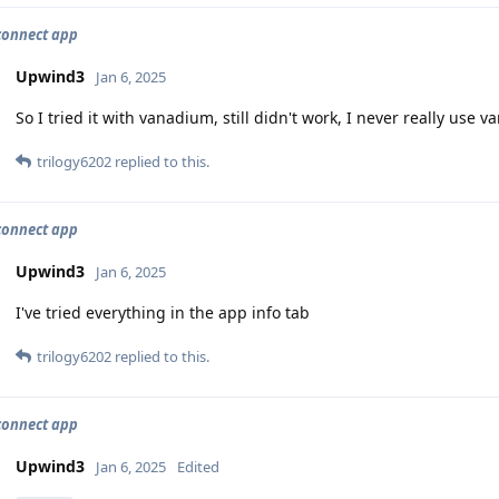
connect app
Upwind3
Jan 6, 2025
So I tried it with vanadium, still didn't work, I never really use 
trilogy6202
replied to this.
connect app
Upwind3
Jan 6, 2025
I've tried everything in the app info tab
trilogy6202
replied to this.
connect app
Upwind3
Jan 6, 2025
Edited