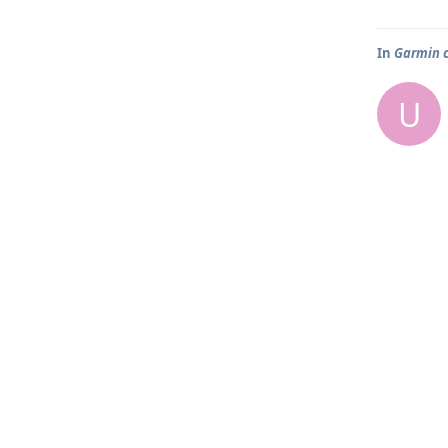
In
Garmin 
U