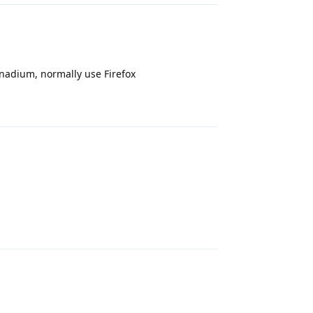
vanadium, normally use Firefox
Reply
Reply