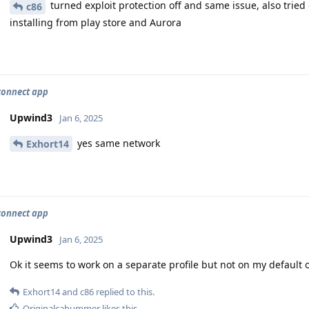
turned exploit protection off and same issue, also tried d
c86
installing from play store and Aurora
connect app
Upwind3
Jan 6, 2025
yes same network
Exhort14
connect app
Upwind3
Jan 6, 2025
Ok it seems to work on a separate profile but not on my default
Exhort14
and
c86
replied to this.
Originalcahummer
likes this
.