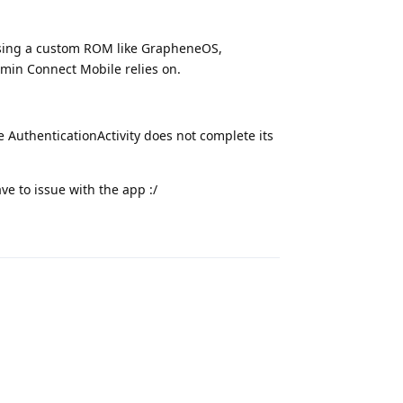
 using a custom ROM like GrapheneOS,
min Connect Mobile relies on.
e AuthenticationActivity does not complete its
e to issue with the app :/
Reply