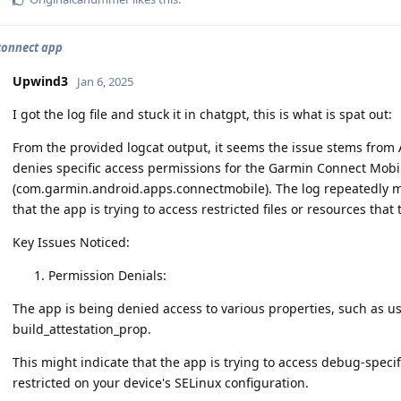
connect app
Upwind3
Jan 6, 2025
I got the log file and stuck it in chatgpt, this is what is spat out:
From the provided logcat output, it seems the issue stems from
denies specific access permissions for the Garmin Connect Mobi
(com.garmin.android.apps.connectmobile). The log repeatedly me
that the app is trying to access restricted files or resources that
Key Issues Noticed:
Permission Denials:
The app is being denied access to various properties, such as
build_attestation_prop.
This might indicate that the app is trying to access debug-specifi
restricted on your device's SELinux configuration.