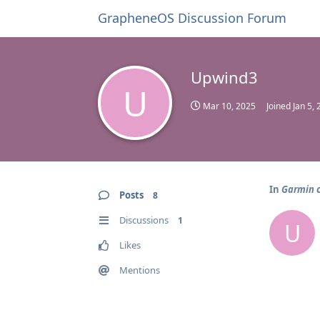
GrapheneOS Discussion Forum
Upwind3
U
Mar 10, 2025
Joined
Jan 5,
In
Garmin 
Posts
8
Discussions
1
U
Likes
Mentions