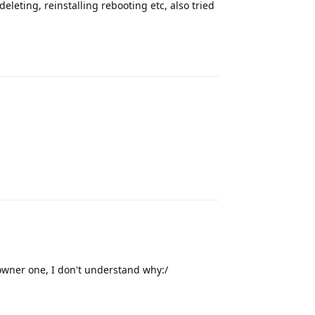
eleting, reinstalling rebooting etc, also tried
Reply
Reply
 owner one, I don't understand why:/
Reply