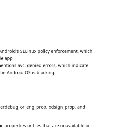
 Android's SELinux policy enforcement, which
le app
ntions avc: denied errors, which indicate
 the Android OS is blocking.
 userdebug_or_eng_prop, odsign_prop, and
c properties or files that are unavailable or