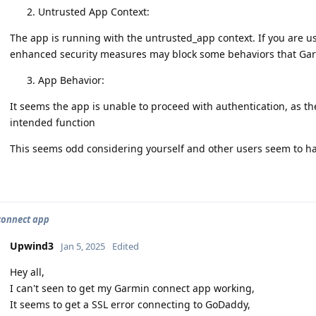
Untrusted App Context:
The app is running with the untrusted_app context. If you are
enhanced security measures may block some behaviors that Gar
App Behavior:
It seems the app is unable to proceed with authentication, as th
intended function
This seems odd considering yourself and other users seem to hav
connect app
Upwind3
Jan 5, 2025
Edited
Hey all,
I can't seen to get my Garmin connect app working,
It seems to get a SSL error connecting to GoDaddy,