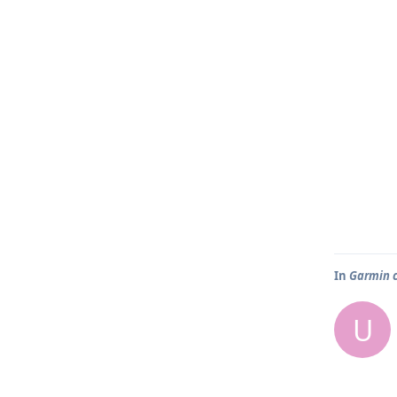
In
Garmin 
U