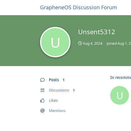
GrapheneOS Discussion Forum
Unsent5312
U
Aug 4, 2024
Joined
Aug 1, 
In
recommen
Posts
1
Discussions
1
U
Likes
Mentions