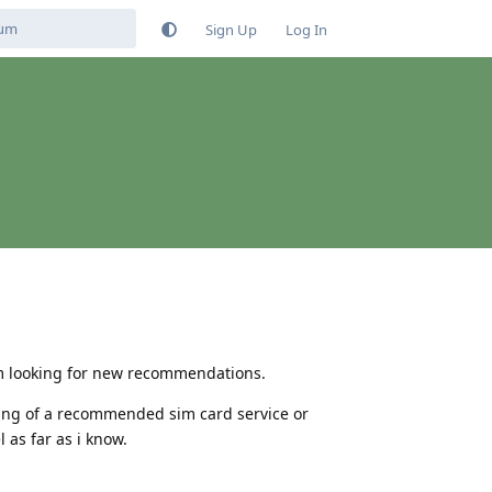
Sign Up
Log In
 im looking for new recommendations.
dering of a recommended sim card service or
 as far as i know.
Reply