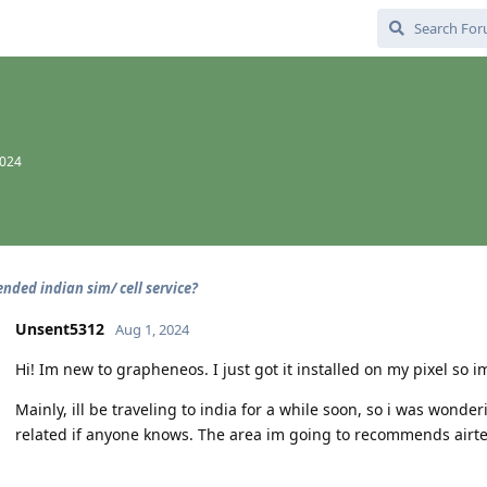
2024
ded indian sim/ cell service?
Unsent5312
Aug 1, 2024
Hi! Im new to grapheneos. I just got it installed on my pixel so
Mainly, ill be traveling to india for a while soon, so i was won
related if anyone knows. The area im going to recommends airtel