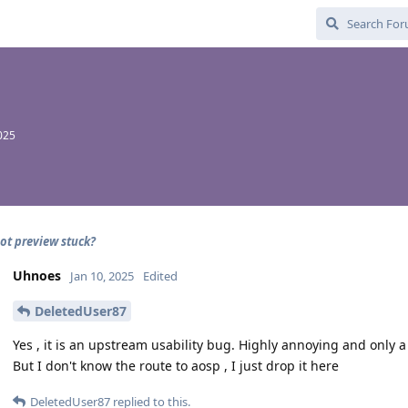
2025
ot preview stuck?
Uhnoes
Jan 10, 2025
Edited
DeletedUser87
Yes , it is an upstream usability bug. Highly annoying and only a 
But I don't know the route to aosp , I just drop it here
DeletedUser87
replied to this.