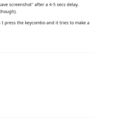
save screenshot" after a 4-5 secs delay.
 though).
 I press the keycombo and it tries to make a
Reply
Reply