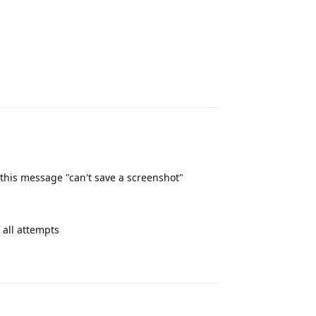
Reply
this message "can't save a screenshot"
 all attempts
Reply