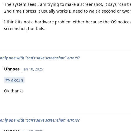
The system sees I am trying to make a screenshot, it says "can't 
2nd time I press it usually works (I need to wait a second or two
I think its not a hardware problem either because the OS notices
screenshot, but fails.
 only one with "can't save screenshot" errors?
Uhnoes
Jan 10, 2025
akc3n
Ok thanks
 only one with "can't save screenshot" errors?