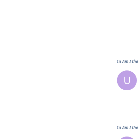
In
Am I the
U
In
Am I the