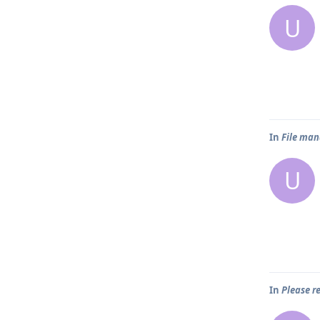
U
In
File man
U
In
Please 