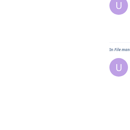
U
In
File man
U