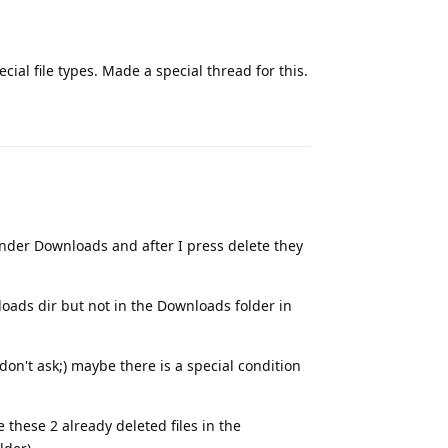
cial file types. Made a special thread for this.
Reply
under Downloads and after I press delete they
loads dir but not in the Downloads folder in
on't ask;) maybe there is a special condition
e these 2 already deleted files in the