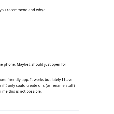
do you recommend and why?
Reply
 the phone. Maybe I should just open for
ore friendly app. It works but lately I have
if I only could create dirs (or rename stuff)
r me this is not possible.
Reply