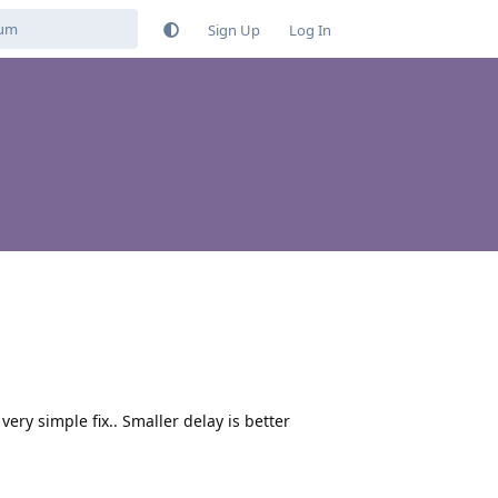
Sign Up
Log In
very simple fix.. Smaller delay is better
Reply