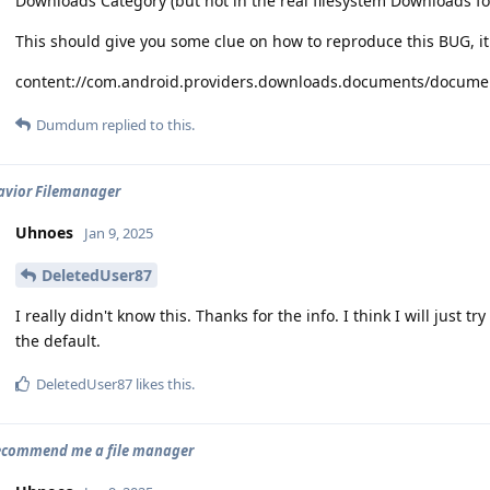
Downloads Category (but not in the real filesystem Downloads fo
This should give you some clue on how to reproduce this BUG, it 
content://com.android.providers.downloads.documents/docum
Dumdum
replied to this.
avior Filemanager
Uhnoes
Jan 9, 2025
DeletedUser87
I really didn't know this. Thanks for the info. I think I will just
the default.
DeletedUser87
likes this
.
recommend me a file manager