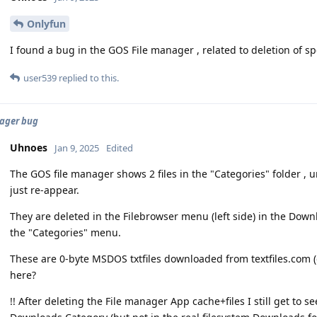
Onlyfun
I found a bug in the GOS File manager , related to deletion of spe
user539
replied to this.
ager bug
Uhnoes
Jan 9, 2025
Edited
The GOS file manager shows 2 files in the "Categories" folder , 
just re-appear.
They are deleted in the Filebrowser menu (left side) in the Down
the "Categories" menu.
These are 0-byte MSDOS txtfiles downloaded from textfiles.com (d
here?
!! After deleting the File manager App cache+files I still get to se