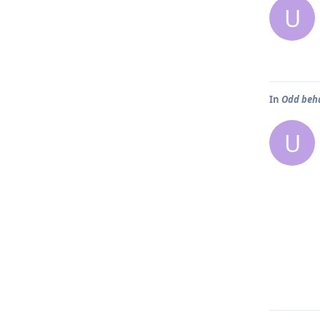
U
In
Odd beh
U