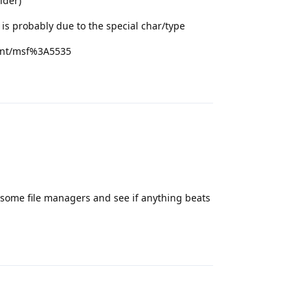
lder)
is probably due to the special char/type
ent/msf%3A5535
Reply
 try some file managers and see if anything beats
Reply