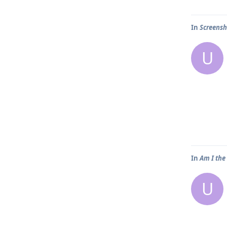
In
Screensh
U
In
Am I the
U