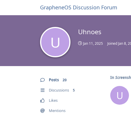
GrapheneOS Discussion Forum
Uhnoes
U
Jan 11, 2025
Joined
Jan 8, 
In
Screensh
Posts
20
Discussions
5
U
Likes
Mentions