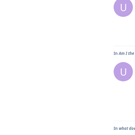
U
In
Am I the
U
In
what doe