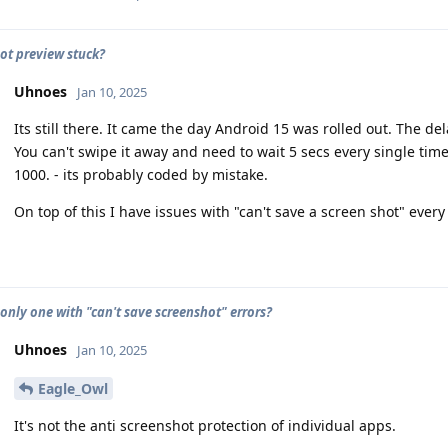
ot preview stuck?
Uhnoes
Jan 10, 2025
Its still there. It came the day Android 15 was rolled out. The dela
You can't swipe it away and need to wait 5 secs every single tim
1000. - its probably coded by mistake.
On top of this I have issues with "can't save a screen shot" every
 only one with "can't save screenshot" errors?
Uhnoes
Jan 10, 2025
Eagle_Owl
It's not the anti screenshot protection of individual apps.