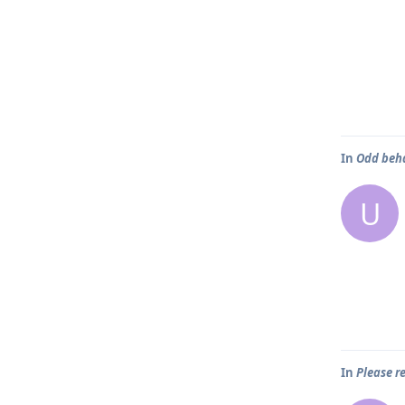
In
Odd beh
U
In
Please 