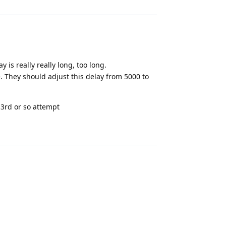
y is really really long, too long.
e. They should adjust this delay from 5000 to
 3rd or so attempt
Reply