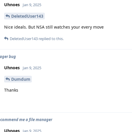
Uhnoes
Jan 9, 2025
DeletedUser143
Nice ideals. But NSA still watches your every move
DeletedUser143
replied to this.
ager bug
Uhnoes
Jan 9, 2025
Dumdum
Thanks
recommend me a file manager
Uhnoes
Jan 9, 2025