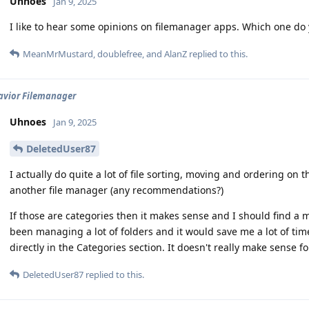
Uhnoes
Jan 9, 2025
I like to hear some opinions on filemanager apps. Which one 
MeanMrMustard
,
doublefree
, and
AlanZ
replied to this.
avior Filemanager
Uhnoes
Jan 9, 2025
DeletedUser87
I actually do quite a lot of file sorting, moving and ordering on
another file manager (any recommendations?)
If those are categories then it makes sense and I should find a m
been managing a lot of folders and it would save me a lot of time 
directly in the Categories section. It doesn't really make sense fo
DeletedUser87
replied to this.