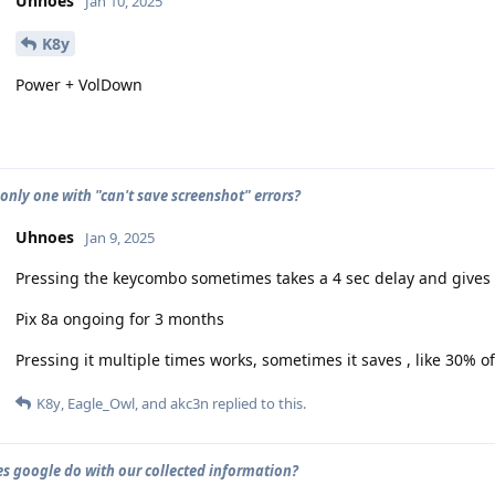
Uhnoes
Jan 10, 2025
K8y
Power + VolDown
 only one with "can't save screenshot" errors?
Uhnoes
Jan 9, 2025
Pressing the keycombo sometimes takes a 4 sec delay and gives 
Pix 8a ongoing for 3 months
Pressing it multiple times works, sometimes it saves , like 30% of
K8y
,
Eagle_Owl
, and
akc3n
replied to this.
s google do with our collected information?