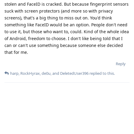
stolen and FaceID is cracked. But because fingerprint sensors
suck with screen protectors (and more so with privacy
screens), that's a big thing to miss out on. You'd think
something like FaceID would be an option. People don't need
to use it, but those who want to, could. Kind of the whole idea
of Android, freedom to choose. I don't like being told that I
can or can't use something because someone else decided
that for me.
Reply
harp
,
RockHyrax
,
de0u
, and
DeletedUser396
replied to this.