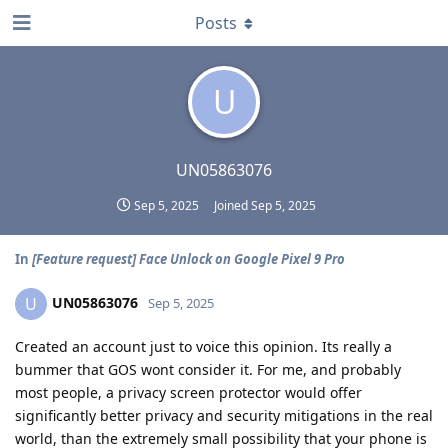
Posts
U
UN05863076
Sep 5, 2025
Joined
Sep 5, 2025
In
[Feature request] Face Unlock on Google Pixel 9 Pro
UN05863076
U
Sep 5, 2025
Created an account just to voice this opinion. Its really a
bummer that GOS wont consider it. For me, and probably
most people, a privacy screen protector would offer
significantly better privacy and security mitigations in the real
world, than the extremely small possibility that your phone is