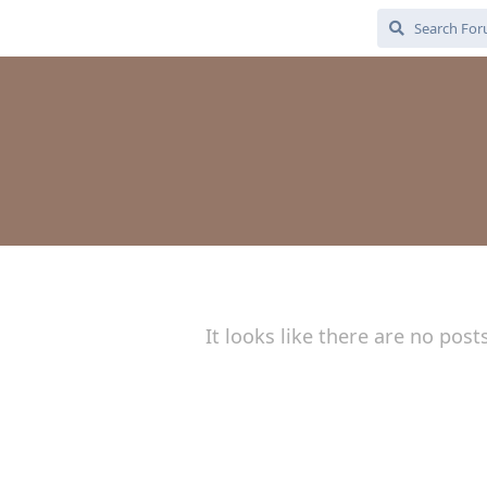
It looks like there are no post