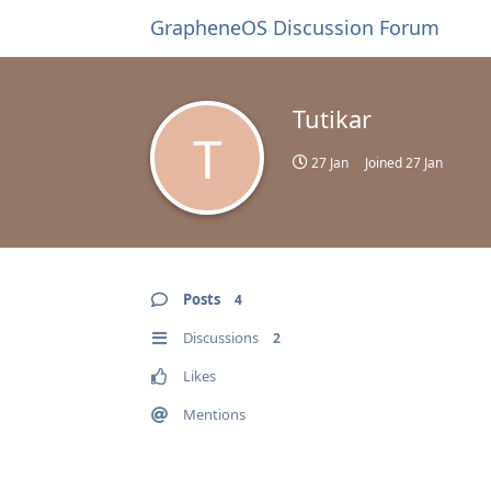
GrapheneOS Discussion Forum
Tutikar
T
27 Jan
Joined
27 Jan
Posts
4
Discussions
2
Likes
Mentions