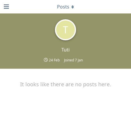
Posts
T
Tuti
24 Feb
Joined
7 Jan
It looks like there are no posts here.