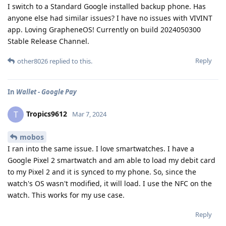
I switch to a Standard Google installed backup phone. Has
anyone else had similar issues? I have no issues with VIVINT
app. Loving GrapheneOS! Currently on build 2024050300
Stable Release Channel.
Reply
other8026
replied to this.
In
Wallet - Google Pay
Tropics9612
T
Mar 7, 2024
mobos
I ran into the same issue. I love smartwatches. I have a
Google Pixel 2 smartwatch and am able to load my debit card
to my Pixel 2 and it is synced to my phone. So, since the
watch's OS wasn't modified, it will load. I use the NFC on the
watch. This works for my use case.
Reply