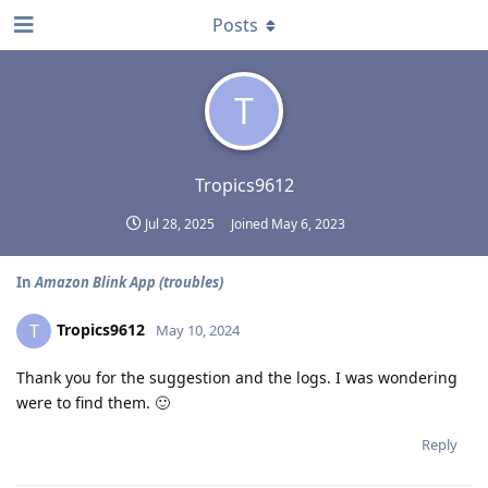
Posts
T
Tropics9612
Jul 28, 2025
Joined
May 6, 2023
In
Amazon Blink App (troubles)
Tropics9612
T
May 10, 2024
Thank you for the suggestion and the logs. I was wondering
were to find them. 🙂
Reply