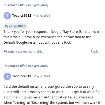
In
Amazon Blink App (troubles)
Tropics9612
T
May 6, 2024
other8026
Thank you for your response. Google Play Store IS installed in
this profile. I have tried mirroring the permission to the
Default Google install but without any luck
Reply
other8026
replied to this.
In
Amazon Blink App (troubles)
Tropics9612
T
May 6, 2024
I did the default install and configured the app to use my
guest wifi and it mostly seems to work. But I get it to work for
a bit, then it gives me an 'Authentication Failed' message
when 'Arming' or 'Disarming' the system, but will then work if