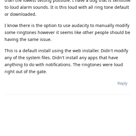
than the lowest setting possible. I have a dog that is sensitive
to loud alarm sounds. It is this loud with all ring tone default
or downloaded.
I know there is the option to use audacity to manually modify
some ringtones however it seems like other people should be
having the same issue.
This is a default install using the web installer. Didn't modify
any of the system files. Didn't install any apps that have
anything to do with notifications. The ringtones were loud
right out of the gate.
Reply