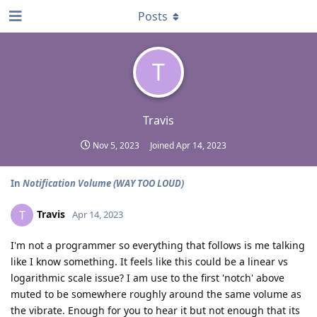
Posts
T
Travis
Nov 5, 2023
Joined
Apr 14, 2023
In
Notification Volume (WAY TOO LOUD)
Travis
T
Apr 14, 2023
I'm not a programmer so everything that follows is me talking
like I know something. It feels like this could be a linear vs
logarithmic scale issue? I am use to the first 'notch' above
muted to be somewhere roughly around the same volume as
the vibrate. Enough for you to hear it but not enough that its