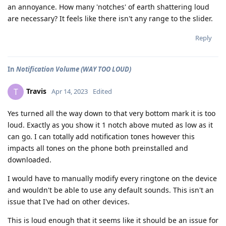
an annoyance. How many 'notches' of earth shattering loud
are necessary? It feels like there isn't any range to the slider.
Reply
In
Notification Volume (WAY TOO LOUD)
Travis
T
Apr 14, 2023
Edited
Yes turned all the way down to that very bottom mark it is too
loud. Exactly as you show it 1 notch above muted as low as it
can go. I can totally add notification tones however this
impacts all tones on the phone both preinstalled and
downloaded.
I would have to manually modify every ringtone on the device
and wouldn't be able to use any default sounds. This isn't an
issue that I've had on other devices.
This is loud enough that it seems like it should be an issue for