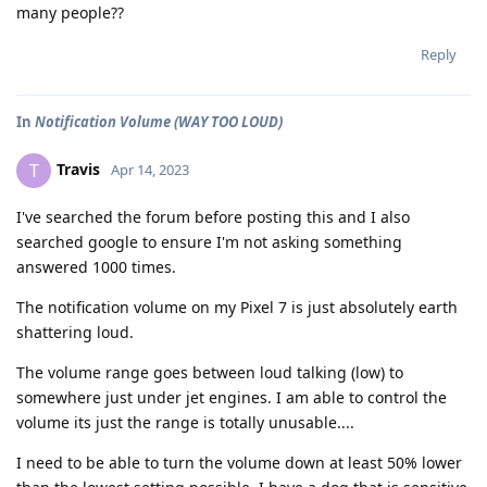
many people??
Reply
In
Notification Volume (WAY TOO LOUD)
Travis
T
Apr 14, 2023
I've searched the forum before posting this and I also
searched google to ensure I'm not asking something
answered 1000 times.
The notification volume on my Pixel 7 is just absolutely earth
shattering loud.
The volume range goes between loud talking (low) to
somewhere just under jet engines. I am able to control the
volume its just the range is totally unusable....
I need to be able to turn the volume down at least 50% lower