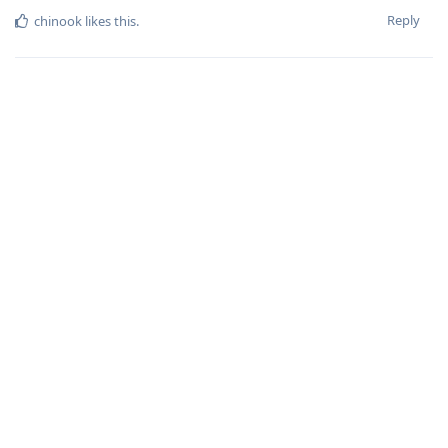
Reply
chinook
likes this
.