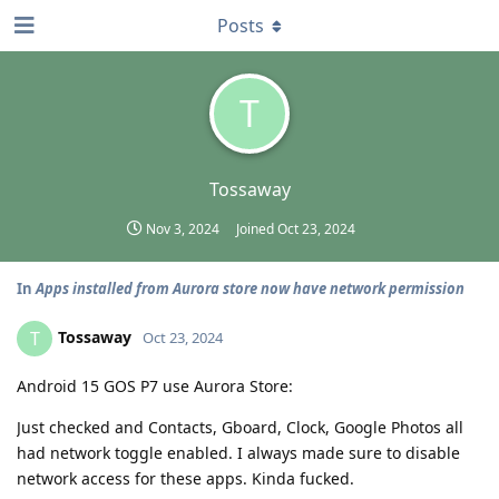
Posts
T
Tossaway
Nov 3, 2024
Joined
Oct 23, 2024
In
Apps installed from Aurora store now have network permission
Tossaway
T
Oct 23, 2024
Android 15 GOS P7 use Aurora Store:
Just checked and Contacts, Gboard, Clock, Google Photos all
had network toggle enabled. I always made sure to disable
network access for these apps. Kinda fucked.