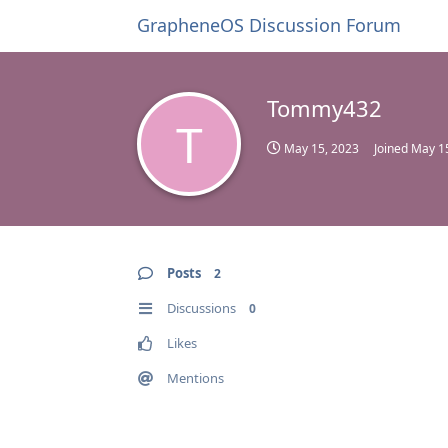
GrapheneOS Discussion Forum
Tommy432
T
May 15, 2023
Joined
May 1
Posts
2
Discussions
0
Likes
Mentions