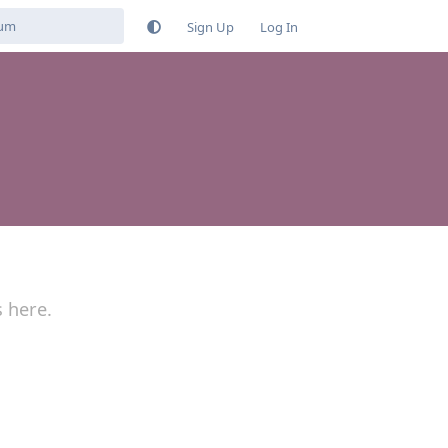
Sign Up
Log In
s here.