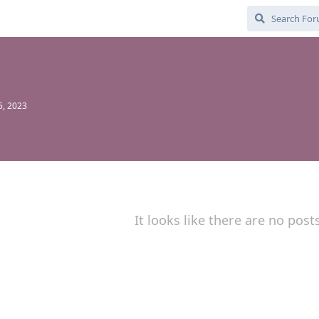
5, 2023
It looks like there are no post