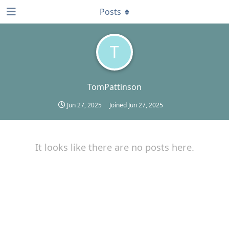
Posts
T
TomPattinson
Jun 27, 2025
Joined
Jun 27, 2025
It looks like there are no posts here.