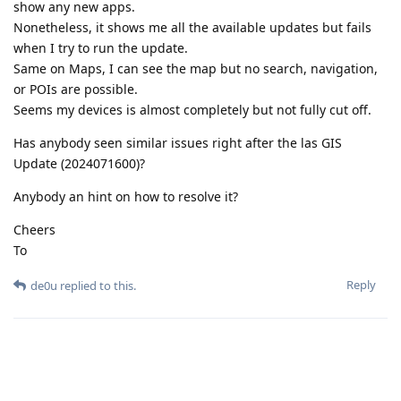
show any new apps.
Nonetheless, it shows me all the available updates but fails
when I try to run the update.
Same on Maps, I can see the map but no search, navigation,
or POIs are possible.
Seems my devices is almost completely but not fully cut off.
Has anybody seen similar issues right after the las GIS
Update (2024071600)?
Anybody an hint on how to resolve it?
Cheers
To
Reply
de0u
replied to this.