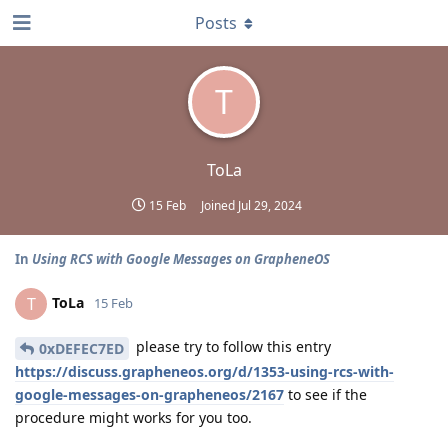
Posts
T
ToLa
15 Feb
Joined
Jul 29, 2024
In
Using RCS with Google Messages on GrapheneOS
ToLa
T
15 Feb
please try to follow this entry
0xDEFEC7ED
https://discuss.grapheneos.org/d/1353-using-rcs-with-
google-messages-on-grapheneos/2167
to see if the
procedure might works for you too.