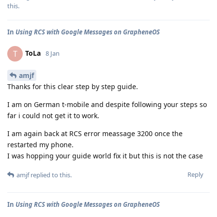
this
.
In
Using RCS with Google Messages on GrapheneOS
ToLa
T
8 Jan
amjf
Thanks for this clear step by step guide.
I am on German t-mobile and despite following your steps so
far i could not get it to work.
I am again back at RCS error meassage 3200 once the
restarted my phone.
I was hopping your guide world fix it but this is not the case
Reply
amjf
replied to this.
In
Using RCS with Google Messages on GrapheneOS