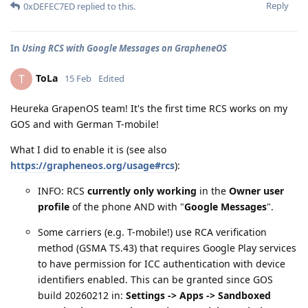
Reply
0xDEFEC7ED
replied to this.
In
Using RCS with Google Messages on GrapheneOS
ToLa
T
15 Feb
Edited
Heureka GrapenOS team! It's the first time RCS works on my
GOS and with German T-mobile!
What I did to enable it is (see also
https://grapheneos.org/usage#rcs
):
INFO: RCS
currently only working
in the
Owner user
profile
of the phone AND with "
Google Messages
".
Some carriers (e.g. T-mobile!) use RCA verification
method (GSMA TS.43) that requires Google Play services
to have permission for ICC authentication with device
identifiers enabled. This can be granted since GOS
build 20260212 in:
Settings -> Apps -> Sandboxed