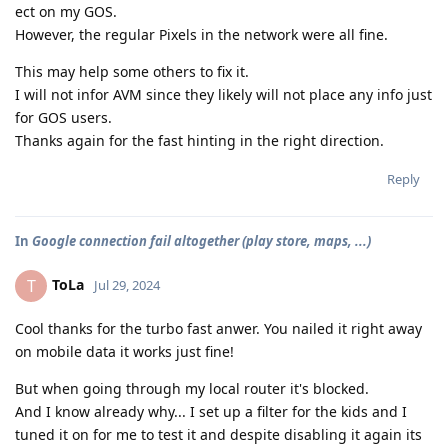
ect on my GOS.
However, the regular Pixels in the network were all fine.
This may help some others to fix it.
I will not infor AVM since they likely will not place any info just
for GOS users.
Thanks again for the fast hinting in the right direction.
Reply
In
Google connection fail altogether (play store, maps, ...)
ToLa
T
Jul 29, 2024
Cool thanks for the turbo fast anwer. You nailed it right away
on mobile data it works just fine!
But when going through my local router it's blocked.
And I know already why... I set up a filter for the kids and I
tuned it on for me to test it and despite disabling it again its