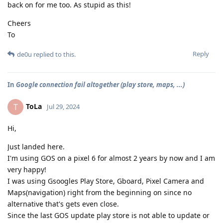
back on for me too. As stupid as this!
Cheers
To
Reply
de0u
replied to this.
In
Google connection fail altogether (play store, maps, ...)
ToLa
T
Jul 29, 2024
Hi,
Just landed here.
I'm using GOS on a pixel 6 for almost 2 years by now and I am
very happy!
I was using Gsoogles Play Store, Gboard, Pixel Camera and
Maps(navigation) right from the beginning on since no
alternative that's gets even close.
Since the last GOS update play store is not able to update or