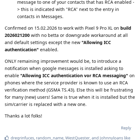
message to one of your contacts that has RCA enabled -
> this is indicated with "RCA" next to the entry in
contacts in Messages.
Confirmed on 15.02.2026 to work with Pixel 9 Pro XL on
build
2026021200
with no betta or downgrade workaround at all
and default settings except the new
"Allowing ICC
authentication"
enabled.
ONLY remaining improvement would be, to introduce a
notification when google messages is installed asking to
enable
"Allowing ICC authentication vor RCA messaging"
on
phones where the service provider is known to use an RCA
verification method (GSMA TS.43). Else this will be frustrating
for many (new) users! Same is true when it is installed but the
sim/carrier is replaced with a new one.
Thanks a lot folks!
Reply
dregrinfuces
,
random_name
,
WestQuester
, and
Johnnyloans
like