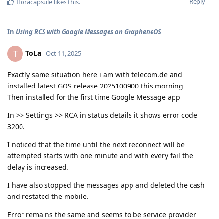
Reply
floracapsule
likes this
.
In
Using RCS with Google Messages on GrapheneOS
ToLa
T
Oct 11, 2025
Exactly same situation here i am with telecom.de and
installed latest GOS release 2025100900 this morning.
Then installed for the first time Google Message app
In >> Settings >> RCA in status details it shows error code
3200.
I noticed that the time until the next reconnect will be
attempted starts with one minute and with every fail the
delay is increased.
I have also stopped the messages app and deleted the cash
and restated the mobile.
Error remains the same and seems to be service provider