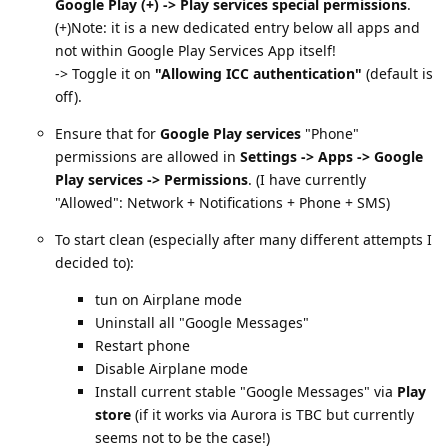
Google Play (+) -> Play services special permissions
.
(+)Note: it is a new dedicated entry below all apps and
not within Google Play Services App itself!
-> Toggle it on
"Allowing ICC authentication"
(default is
off).
Ensure that for
Google Play services
"Phone"
permissions are allowed in
Settings -> Apps -> Google
Play services -> Permissions
. (I have currently
"Allowed": Network + Notifications + Phone + SMS)
To start clean (especially after many different attempts I
decided to):
tun on Airplane mode
Uninstall all "Google Messages"
Restart phone
Disable Airplane mode
Install current stable "Google Messages" via
Play
store
(if it works via Aurora is TBC but currently
seems not to be the case!)