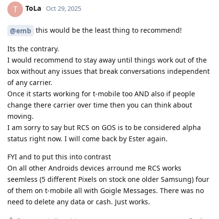
ToLa
T
Oct 29, 2025
this would be the least thing to recommend!
@emb
Its the contrary.
I would recommend to stay away until things work out of the
box without any issues that break conversations independent
of any carrier.
Once it starts working for t-mobile too AND also if people
change there carrier over time then you can think about
moving.
I am sorry to say but RCS on GOS is to be considered alpha
status right now. I will come back by Ester again.
FYI and to put this into contrast
On all other Androids devices arround me RCS works
seemless (5 different Pixels on stock one older Samsung) four
of them on t-mobile all with Goigle Messages. There was no
need to delete any data or cash. Just works.