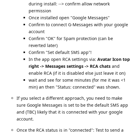
during install: --> confirm allow network
permission
Once installed open "Google Messages"
Confirm to connect G-Messages with your google
account
Confirm "OK" for Spam protection (can be
reverted later)
Confirm "Set default SMS app"!
In the app open RCA settings via:
Avatar Icon top
right -> Messages settings -> RCA chats
and
enable RCA (if it is disabled else just leave it on)
wait and see for some minutes (for me it was <1
min) an then "Status: connected" was shown.
If you select a different approach, you need to make
sure Google Messages is set to be the default SMS app
and (TBC) likely that it is connected with your google
account.
Once the RCA status is in "connected": Test to send a