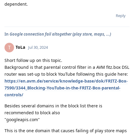
dependent.
Reply
In
Google connection fail altogether (play store, maps, ...)
ToLa
T
Jul 30, 2024
Short follow up on this topic.
Background is that parental control filter in a AVM fitz.box DSL
router was set-up to block YouTube following this guide here:
https://en.avm.de/service/knowledge-base/dok/FRITZ-Box-
7590/3344_Blocking-YouTube-in-the-FRITZ-Box-parental-
controls/
Besides several domains in the block list there is
recommended to block also
"googleapis.com"
This is the one domain that causes failing of play store maps