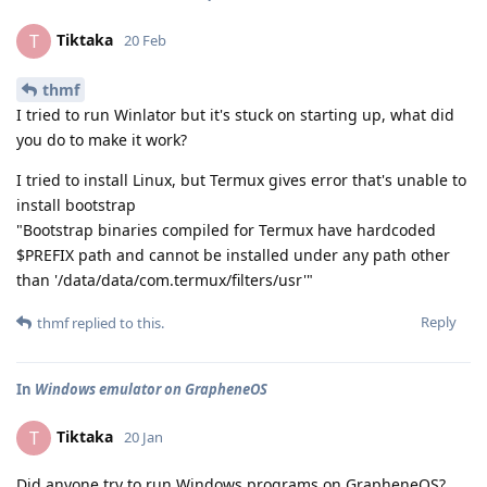
Tiktaka
T
20 Feb
thmf
I tried to run Winlator but it's stuck on starting up, what did
you do to make it work?
I tried to install Linux, but Termux gives error that's unable to
install bootstrap
"Bootstrap binaries compiled for Termux have hardcoded
$PREFIX path and cannot be installed under any path other
than '/data/data/com.termux/filters/usr'"
Reply
thmf
replied to this.
In
Windows emulator on GrapheneOS
Tiktaka
T
20 Jan
Did anyone try to run Windows programs on GrapheneOS?