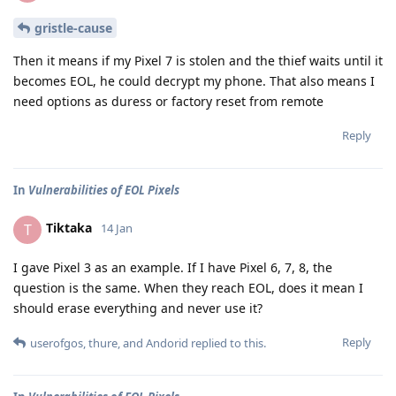
gristle-cause
Then it means if my Pixel 7 is stolen and the thief waits until it
becomes EOL, he could decrypt my phone. That also means I
need options as duress or factory reset from remote
Reply
In
Vulnerabilities of EOL Pixels
Tiktaka
T
14 Jan
I gave Pixel 3 as an example. If I have Pixel 6, 7, 8, the
question is the same. When they reach EOL, does it mean I
should erase everything and never use it?
Reply
userofgos
,
thure
, and
Andorid
replied to this.