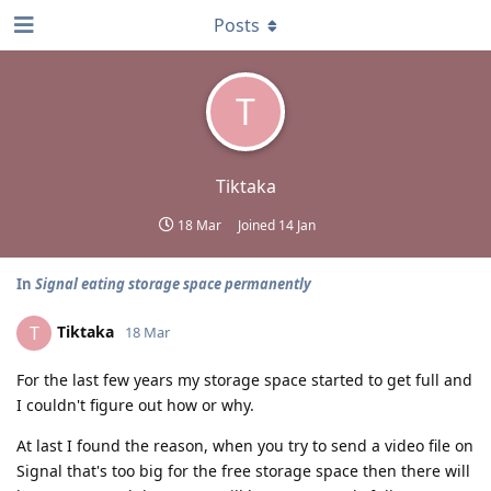
Posts
T
Tiktaka
18 Mar
Joined
14 Jan
In
Signal eating storage space permanently
Tiktaka
T
18 Mar
For the last few years my storage space started to get full and
I couldn't figure out how or why.
At last I found the reason, when you try to send a video file on
Signal that's too big for the free storage space then there will