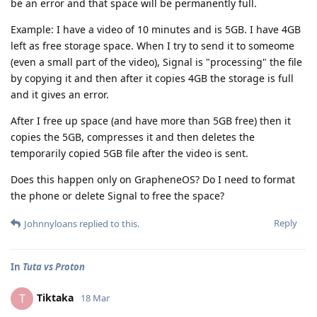
be an error and that space will be permanently full.
Example: I have a video of 10 minutes and is 5GB. I have 4GB
left as free storage space. When I try to send it to someome
(even a small part of the video), Signal is "processing" the file
by copying it and then after it copies 4GB the storage is full
and it gives an error.
After I free up space (and have more than 5GB free) then it
copies the 5GB, compresses it and then deletes the
temporarily copied 5GB file after the video is sent.
Does this happen only on GrapheneOS? Do I need to format
the phone or delete Signal to free the space?
Reply
Johnnyloans
replied to this.
In
Tuta vs Proton
Tiktaka
T
18 Mar