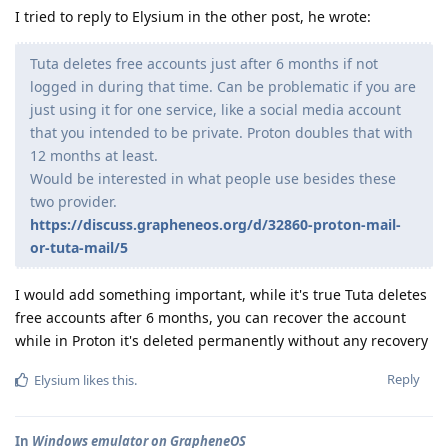
I tried to reply to Elysium in the other post, he wrote:
Tuta deletes free accounts just after 6 months if not
logged in during that time. Can be problematic if you are
just using it for one service, like a social media account
that you intended to be private. Proton doubles that with
12 months at least.
Would be interested in what people use besides these
two provider.
https://discuss.grapheneos.org/d/32860-proton-mail-
or-tuta-mail/5
I would add something important, while it's true Tuta deletes
free accounts after 6 months, you can recover the account
while in Proton it's deleted permanently without any recovery
Reply
Elysium
likes this
.
In
Windows emulator on GrapheneOS