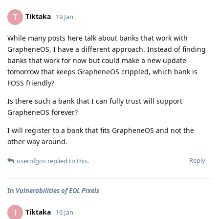
Tiktaka
T
19 Jan
While many posts here talk about banks that work with
GrapheneOS, I have a different approach. Instead of finding
banks that work for now but could make a new update
tomorrow that keeps GrapheneOS crippled, which bank is
FOSS friendly?
Is there such a bank that I can fully trust will support
GrapheneOS forever?
I will register to a bank that fits GrapheneOS and not the
other way around.
Reply
userofgos
replied to this.
In
Vulnerabilities of EOL Pixels
Tiktaka
T
16 Jan