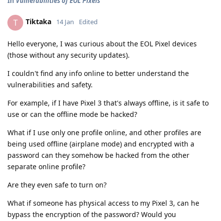
In
Vulnerabilities of EOL Pixels
Tiktaka
T
14 Jan
Edited
Hello everyone, I was curious about the EOL Pixel devices
(those without any security updates).
I couldn't find any info online to better understand the
vulnerabilities and safety.
For example, if I have Pixel 3 that's always offline, is it safe to
use or can the offline mode be hacked?
What if I use only one profile online, and other profiles are
being used offline (airplane mode) and encrypted with a
password can they somehow be hacked from the other
separate online profile?
Are they even safe to turn on?
What if someone has physical access to my Pixel 3, can he
bypass the encryption of the password? Would you