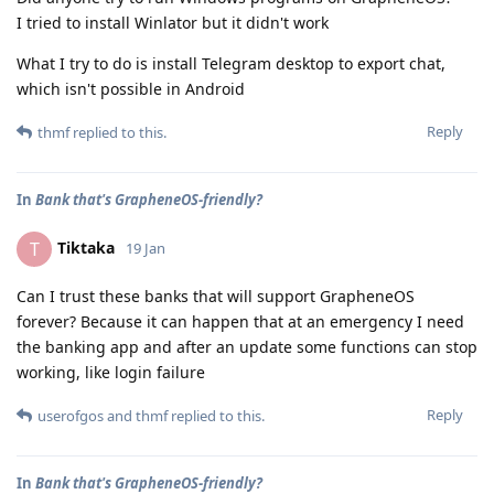
I tried to install Winlator but it didn't work
What I try to do is install Telegram desktop to export chat,
which isn't possible in Android
Reply
thmf
replied to this.
In
Bank that's GrapheneOS-friendly?
Tiktaka
T
19 Jan
Can I trust these banks that will support GrapheneOS
forever? Because it can happen that at an emergency I need
the banking app and after an update some functions can stop
working, like login failure
Reply
userofgos
and
thmf
replied to this.
In
Bank that's GrapheneOS-friendly?