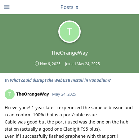
Posts
T
TheOrangeWay
Nov 6, 2025
Joined
May 24, 2025
In
What could disrupt the WebUSB Install in Vanadium?
TheOrangeWay
T
May 24, 2025
Hi everyone! 1 year later i experieced the same usb issue and
i can confirm 100% that is a port/cable issue.
Cable was good but the port i used was the one on the hub
station (actually a good one Cladigit TS5 plus).
Even if i successfully flashed graphene with that port i