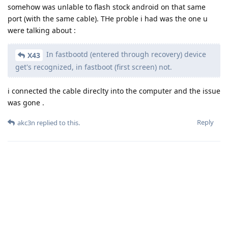
somehow was unlable to flash stock android on that same
port (with the same cable). THe proble i had was the one u
were talking about :
In fastbootd (entered through recovery) device
X43
get's recognized, in fastboot (first screen) not.
i connected the cable direclty into the computer and the issue
was gone .
Reply
akc3n
replied to this.