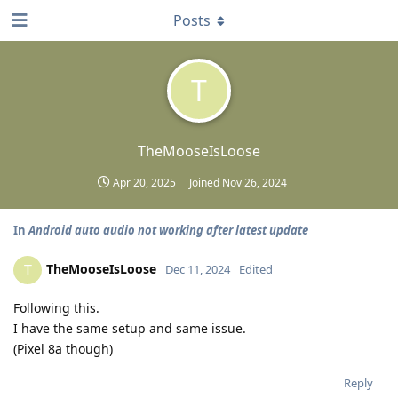
Posts
T
TheMooseIsLoose
Apr 20, 2025
Joined
Nov 26, 2024
In
Android auto audio not working after latest update
TheMooseIsLoose
T
Dec 11, 2024
Edited
Following this.
I have the same setup and same issue.
(Pixel 8a though)
Reply