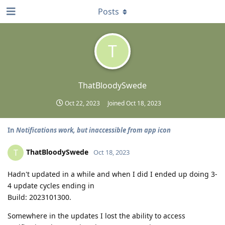
Posts
T
ThatBloodySwede
Oct 22, 2023
Joined
Oct 18, 2023
In
Notifications work, but inaccessible from app icon
ThatBloodySwede
T
Oct 18, 2023
Hadn't updated in a while and when I did I ended up doing 3-
4 update cycles ending in
Build: 2023101300.
Somewhere in the updates I lost the ability to access