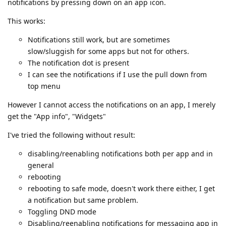
notifications by pressing down on an app icon.
This works:
Notifications still work, but are sometimes
slow/sluggish for some apps but not for others.
The notification dot is present
I can see the notifications if I use the pull down from
top menu
However I cannot access the notifications on an app, I merely
get the "App info", "Widgets"
I've tried the following without result:
disabling/reenabling notifications both per app and in
general
rebooting
rebooting to safe mode, doesn't work there either, I get
a notification but same problem.
Toggling DND mode
Disabling/reenabling notifications for messaging app in