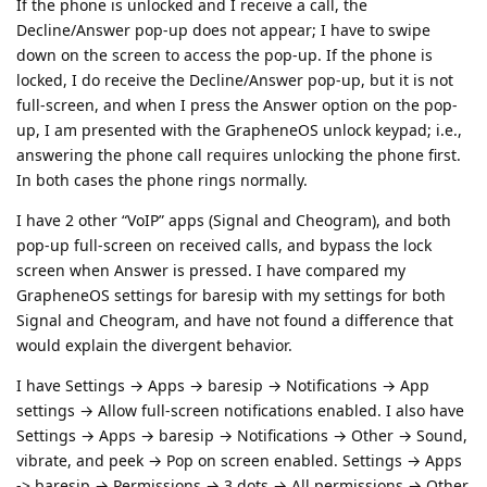
If the phone is unlocked and I receive a call, the
Decline/Answer pop-up does not appear; I have to swipe
down on the screen to access the pop-up. If the phone is
locked, I do receive the Decline/Answer pop-up, but it is not
full-screen, and when I press the Answer option on the pop-
up, I am presented with the GrapheneOS unlock keypad; i.e.,
answering the phone call requires unlocking the phone first.
In both cases the phone rings normally.
I have 2 other “VoIP” apps (Signal and Cheogram), and both
pop-up full-screen on received calls, and bypass the lock
screen when Answer is pressed. I have compared my
GrapheneOS settings for baresip with my settings for both
Signal and Cheogram, and have not found a difference that
would explain the divergent behavior.
I have Settings → Apps → baresip → Notifications → App
settings → Allow full-screen notifications enabled. I also have
Settings → Apps → baresip → Notifications → Other → Sound,
vibrate, and peek → Pop on screen enabled. Settings → Apps
-> baresip → Permissions → 3 dots → All permissions → Other