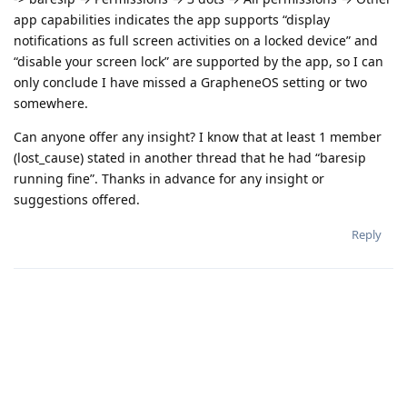
app capabilities indicates the app supports “display
notifications as full screen activities on a locked device” and
“disable your screen lock” are supported by the app, so I can
only conclude I have missed a GrapheneOS setting or two
somewhere.
Can anyone offer any insight? I know that at least 1 member
(lost_cause) stated in another thread that he had “baresip
running fine”. Thanks in advance for any insight or
suggestions offered.
Reply