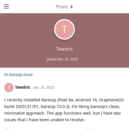
Posts
T
Tewdric
Joined
Dec 24, 2025
In
baresip Issue
Tewdric
T
Dec 24, 2025
I recently installed Baresip (Pixel 6a, Android 16, GrapheneOS
build 2025121701, baresip 73.0.3). I’m liking baresip’s clean,
minimalist approach. The app functions well, but I have two
issues that I have been unable to resolve.