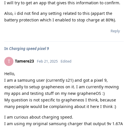
I will try to get an app that gives this information to confirm.
Also, i did not find any setting related to this (appart the
battery protection which I enabled to stop charge at 80%).
Reply
In
Charging speed pixel 9
Tamere23
T
Feb 21, 2025
Edited
Hello,
I am a samsung user (currently s21) and got a pixel 9,
especially to setup grapheneos on it. I am currently moving
my apps and testing stuff on my new grapheneOS :)
My question is not specific to grapheneos I think, because
many people would be complaining about it here I think :)
I am curious about charging speed.
I am using my original samsung charger that output 9v 1.67A