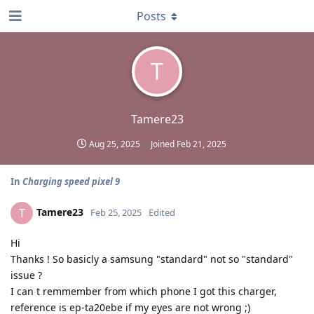
Posts
T
Tamere23
Aug 25, 2025
Joined
Feb 21, 2025
In
Charging speed pixel 9
Tamere23
T
Feb 25, 2025
Edited
Hi
Thanks ! So basicly a samsung "standard" not so "standard"
issue ?
I can t remmember from which phone I got this charger,
reference is ep-ta20ebe if my eyes are not wrong ;)