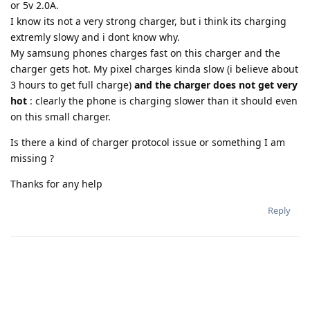
or 5v 2.0A.
I know its not a very strong charger, but i think its charging
extremly slowy and i dont know why.
My samsung phones charges fast on this charger and the
charger gets hot. My pixel charges kinda slow (i believe about
3 hours to get full charge)
and the charger does not get very
hot
: clearly the phone is charging slower than it should even
on this small charger.
Is there a kind of charger protocol issue or something I am
missing ?
Thanks for any help
Reply