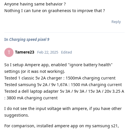
Anyone having same behavior ?
Nothing I can tune on graoheneos to improve that ?
Reply
In
Charging speed pixel 9
Tamere23
T
Feb 22, 2025
Edited
So I setup Ampere app, enabled "ignore battery health"
settings (or it was not working).
Tested 1 classic 5v 2A charger : 1500mA charging current
Tested samsung 5v 2A / 9v 1,67A : 1500 mA charging current
Tested a dell laptop adapter 5v 3A / 9v 3A / 15v 3A / 20v 3.25 A
: 3800 mA charging current
I do not see the input voltage with ampere, if you have other
suggestions.
For comparison, installed ampere app on my samsung s21,