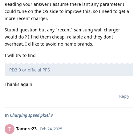
Reading your answer I assume there isnt any parameter I
could tune on the OS side to improve this, so I need to get a
more recent charger.
Stupid question but any "recent" samsung wall charger
would do ? I find them cheap, reliable and they dont
overheat. I d like to avoid no name brands.
I will try to find
PD3.0 or official PPS
Thanks again
Reply
In
Charging speed pixel 9
Tamere23
T
Feb 24, 2025