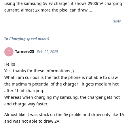
using the samsung 5v 9v charger, it shows 2900mA charging
current, almost 2x more the pixel can draw ...
Reply
In
Charging speed pixel 9
Tamere23
T
Feb 22, 2025
Hello!
Yes, thanks for these informations ;)
What i am curious is the fact the phone is not able to draw
the maximum potential of the charger : it gets medium hot
after 1h of charging.
Whereas when charging my samsung, the charger gets hot
and charge way faster.
Almost like it was stuck on the 5v profile and draw only like 1A
and was not able to draw 2A.