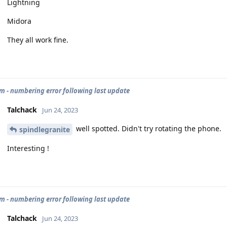
Lightning
Midora
They all work fine.
 - numbering error following last update
Talchack
Jun 24, 2023
well spotted. Didn't try rotating the phone.
spindlegranite
Interesting !
 - numbering error following last update
Talchack
Jun 24, 2023