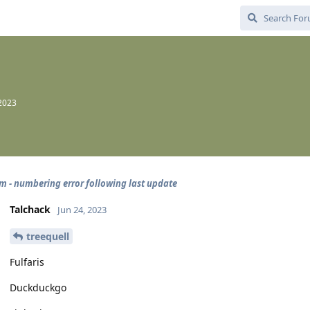
 2023
 - numbering error following last update
Talchack
Jun 24, 2023
treequell
Fulfaris
Duckduckgo