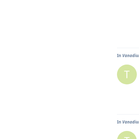
In
Vanadium
T
In
Vanadium