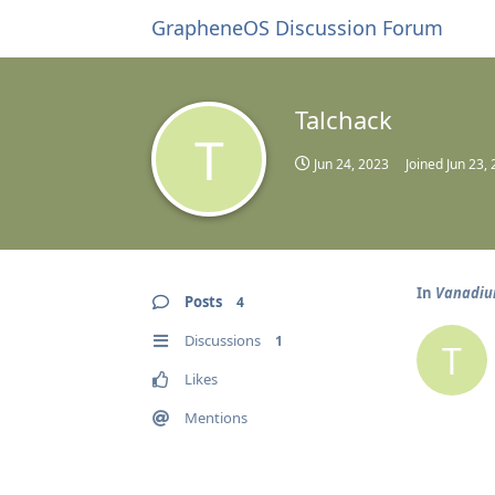
GrapheneOS Discussion Forum
Talchack
T
Jun 24, 2023
Joined
Jun 23,
In
Vanadium
Posts
4
Discussions
1
T
Likes
Mentions