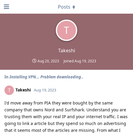
Posts
T
Takeshi
Aug 20, 2023
Joined
Aug 19, 2023
In
Installing VPN... Problem downloading..
Takeshi
T
Aug 19, 2023
I'd move away from PIA they were bought by the same
company that owns Nord and Surfshark. Understand you are
trusting them with your real IP and your internet traffic. I was
going to link a article but they spend so much on advertising
that it seems most of the articles are missing. From what I