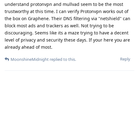
understand protonvpn and mullvad seem to be the most
trustworthy at this time. I can verify Protonvpn works out of
the box on Graphene. Their DNS filtering via "netshield" can
block most ads and trackers as well. Not trying to be
discouraging. Seems like its a maze trying to have a decent
level of privacy and security these days. If your here you are
already ahead of most.
Reply
MoonshineMidnight
replied to this.