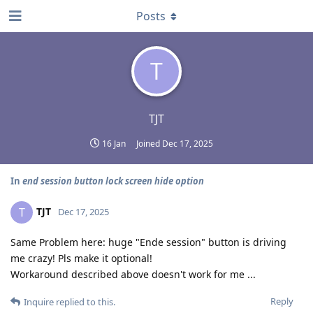
Posts
T
TJT
16 Jan
Joined
Dec 17, 2025
In
end session button lock screen hide option
TJT
T
Dec 17, 2025
Same Problem here: huge "Ende session" button is driving
me crazy! Pls make it optional!
Workaround described above doesn't work for me ...
Reply
Inquire
replied to this.