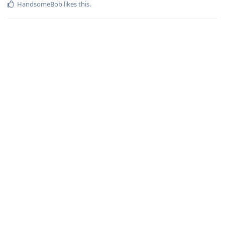
HandsomeBob
likes this
.