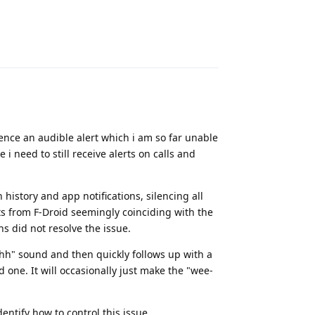
Reply
ence an audible alert which i am so far unable
 i need to still receive alerts on calls and
history and app notifications, silencing all
rts from F-Droid seemingly coinciding with the
ons did not resolve the issue.
hhh" sound and then quickly follows up with a
 one. It will occasionally just make the "wee-
ntify how to control this issue.