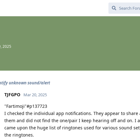
, 2025
ntify unknown sound/alert
TJFGPO
Mar 20, 2025
"Fartimoji"#p137723
I checked the individual app notifications. They appear to share
them and did not find the one/pair I keep hearing off and on. I
came upon the huge list of ringtones used for various sound sett
the ringtones.