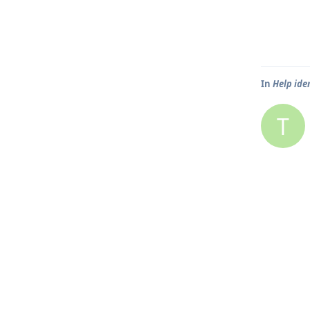
In
Help ide
T