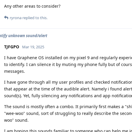
Any other areas to consider?
ryrona
replied to this.
ntify unknown sound/alert
TJFGPO
Mar 19, 2025
I have Graphene OS installed on my pixel 9 and regularly experi
to identify. I can silence it by muting my phone fully but of course
messages.
I have gone through all my user profiles and checked notification 
that appear at the time of the audible alert. Namely i found ale
sound(s). Yet, fully silencing any notifications and app notificati
The sound is mostly often a combo. It primarily first makes a "s
"wee-woo" sound, sort of struggling to really describe the second
woo" sound.
I am hoping this sounds familiar to someone who can help me ide