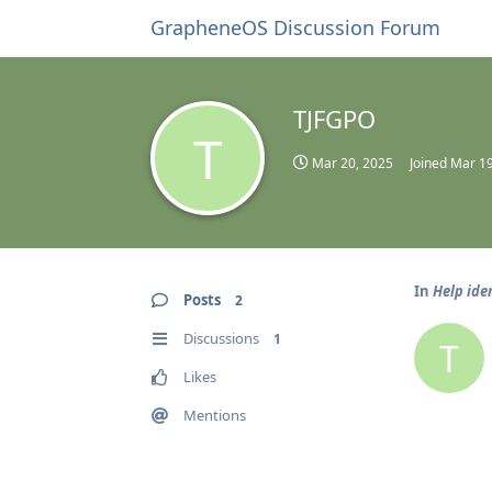
GrapheneOS Discussion Forum
TJFGPO
T
Mar 20, 2025
Joined
Mar 19
In
Help ide
Posts
2
Discussions
1
T
Likes
Mentions