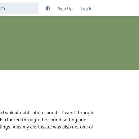
Sign Up
Log In
 a bank of notification sounds. I went through
 also looked through the sound setting and
ings. Alas my alert issue was also not one of