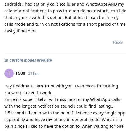
android) I had set only calls (cellular and WhatsApp) AND my
calendar notifications to pass through do not disturb, can't do
that anymore with this option. But at least I can be in only
calls mode and turn on notifications for a short period of time
easily if need be.
Reply
In
Custom modes problem
TG88
T
31 Jan
Hey Headman, I am 100% with you. Even more frustrating
knowing it used to work ..
Since it's super likely I will miss most of my WhatsApp calls
with the longest notification sound I could find lasting..
1.5seconds. I am now to the point I ll silence every single app
separately and leave my phone in general mode. Which is a
pain since I liked to have the option to, when waiting for one