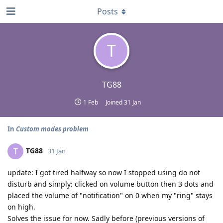
Posts
T
TG88
1 Feb
Joined
31 Jan
In
Custom modes problem
TG88
T
31 Jan
update: I got tired halfway so now I stopped using do not
disturb and simply: clicked on volume button then 3 dots and
placed the volume of "notification" on 0 when my "ring" stays
on high.
Solves the issue for now. Sadly before (previous versions of