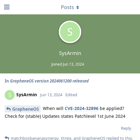
Posts
S
SysArmin
Joined
Jun 13, 2024
In
GrapheneOS version 2024061200 released
SysArmin
S
Jun 13, 2024
Edited
When will
CVE-2024-32896
be applied?
GrapheneOS
Check for (stable) Updates states Patchlevel 1st June 2024
Reply
matchboxbananasynergy
,
Xtreix
, and
GrapheneOS
replied to this.