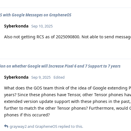
CS with Google Messages on GrapheneOS
Syberkonda
Sep 10, 2025
Also not getting RCS as of 2025090800. Not able to send message
ion on whether Google will Increase Pixel 6 and 7 Support to 7 years
Syberkonda
Sep 9, 2025
Edited
What does the GOS team think of the idea of Google extending P
years? Since these phones have Tensor, other Tensor phones hav
extended version update support with these phones in the past
further to match the other Tensor phones? Furthermore, would 
phones if this occured?
grayway2
and
GrapheneOS
replied to this.