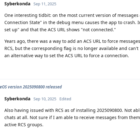
Syberkonda
Sep 11, 2025
One interesting tidbit: on the most current version of messages
Connection State" in the debug menu causes the app to crash. In
set up" and that the ACS URL shows "not connected."
Years ago, there was a way to add an ACS URL to force messages
RCS, but the corresponding flag is no longer available and can't b
an alternative way to set the ACS URL to force a connection.
OS version 2025090800 released
Syberkonda
Sep 10, 2025
Edited
Also having issued with RCS as of installing 2025090800. Not a
chats at all. Not sure if I am able to receive messages from them
active RCS groups.