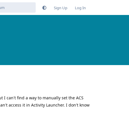
Sign Up
Log In
ut I can't find a way to manually set the ACS
't access it in Activity Launcher. I don't know