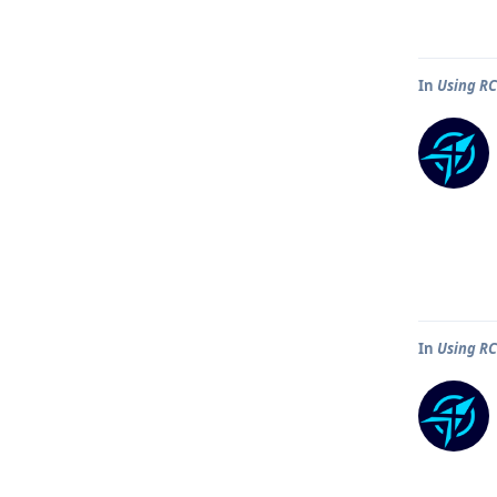
In
Using R
In
Using R