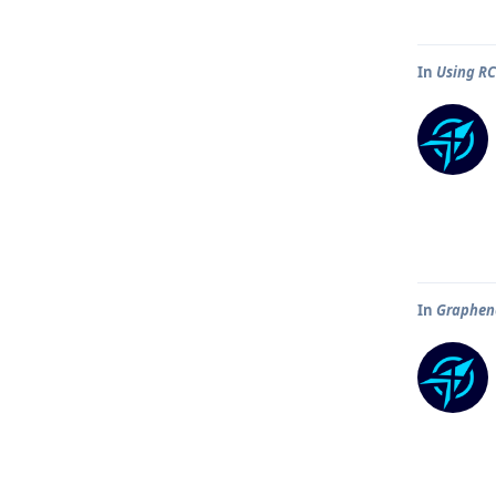
In
Using R
In
Graphene