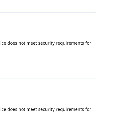
Reply
ice does not meet security requirements for
Reply
ice does not meet security requirements for
Reply