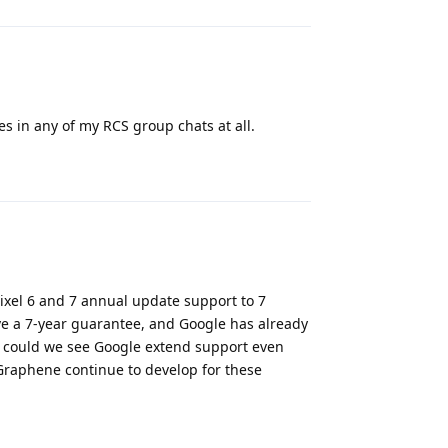
s in any of my RCS group chats at all.
Reply
ixel 6 and 7 annual update support to 7
e a 7-year guarantee, and Google has already
, could we see Google extend support even
Graphene continue to develop for these
Reply