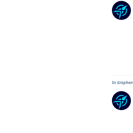
In
Graphene