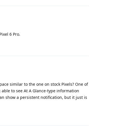
ixel 6 Pro.
Reply
ce similar to the one on stock Pixels? One of
g able to see At A Glance-type information
show a persistent notification, but it just is
Reply