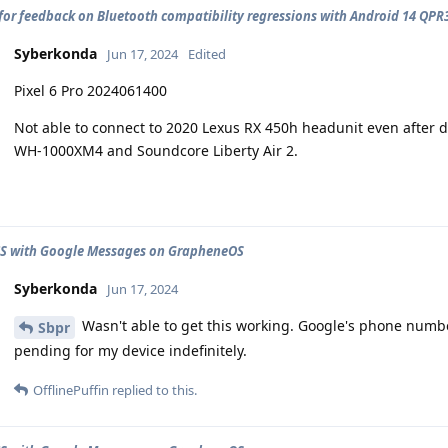
for feedback on Bluetooth compatibility regressions with Android 14 QPR
Syberkonda
Jun 17, 2024
Edited
Pixel 6 Pro 2024061400
Not able to connect to 2020 Lexus RX 450h headunit even after d
WH-1000XM4 and Soundcore Liberty Air 2.
CS with Google Messages on GrapheneOS
Syberkonda
Jun 17, 2024
Wasn't able to get this working. Google's phone number 
Sbpr
pending for my device indefinitely.
OfflinePuffin
replied to this.