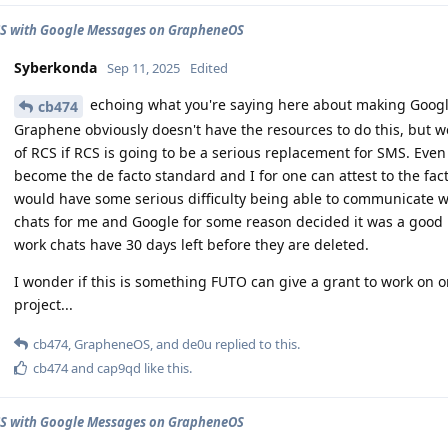
CS with Google Messages on GrapheneOS
Syberkonda
Sep 11, 2025
Edited
echoing what you're saying here about making Googl
cb474
Graphene obviously doesn't have the resources to do this, but
of RCS if RCS is going to be a serious replacement for SMS. Even i
become the de facto standard and I for one can attest to the fact
would have some serious difficulty being able to communicate w
chats for me and Google for some reason decided it was a good 
work chats have 30 days left before they are deleted.
I wonder if this is something FUTO can give a grant to work on 
project...
cb474
,
GrapheneOS
, and
de0u
replied to this.
cb474
and
cap9qd
like this
.
CS with Google Messages on GrapheneOS