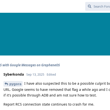
CS with Google Messages on GrapheneOS
Syberkonda
Sep 13, 2025
Edited
I have also suspected this to be a possible culprit b
pygora
URL. Google seems to have removed that flag a while ago and I can
if it's possible through ADB and am not sure how to test.
Report RCS connection state continues to crash for me.