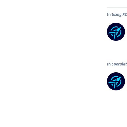
In
Using R
In
Speculat