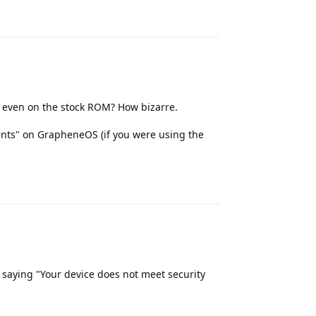
Reply
e even on the stock ROM? How bizarre.
ents" on GrapheneOS (if you were using the
Reply
 saying "Your device does not meet security