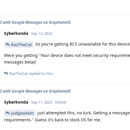
CS with Google Messages on GrapheneOS
Syberkonda
Sep 12, 2025
So you're getting RCS unavailable for this devic
RazTheCat
Were you getting "Your device does not meet security requirem
messages beta)?
RazTheCat
replied to this.
CS with Google Messages on GrapheneOS
Syberkonda
Sep 11, 2025
Edited
just attempted this, no luck. Getting a message
Judgeadam
requirements." Guess it's back to stock OS for me.