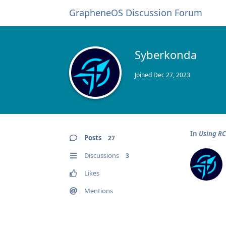
GrapheneOS Discussion Forum
Syberkonda
Joined
Dec 27, 2023
In
Using R
Posts
27
Discussions
3
Likes
Mentions