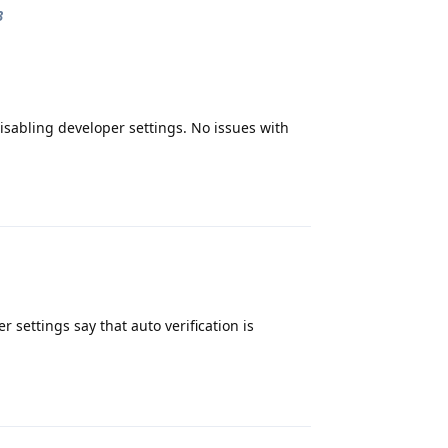
3
isabling developer settings. No issues with
Reply
settings say that auto verification is
Reply