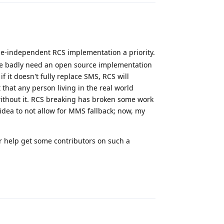
e-independent RCS implementation a priority.
 we badly need an open source implementation
f it doesn't fully replace SMS, RCS will
 that any person living in the real world
ithout it. RCS breaking has broken some work
idea to not allow for MMS fallback; now, my
or help get some contributors on such a
Reply