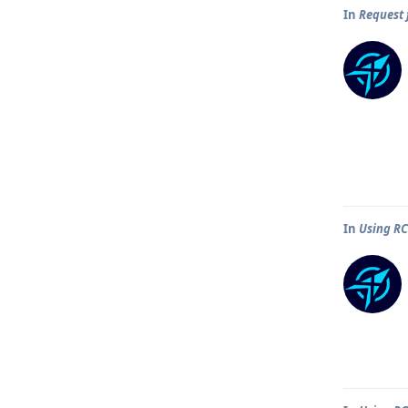
In
Request 
In
Using R