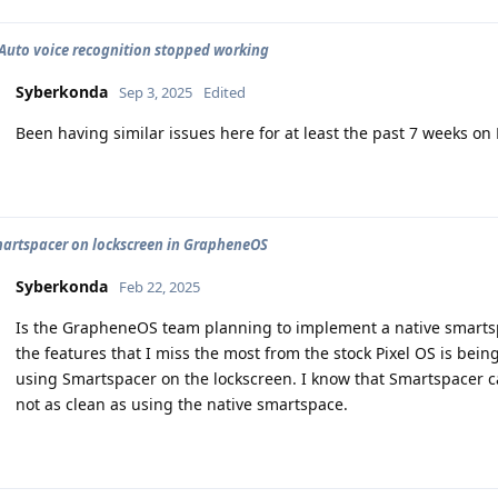
Auto voice recognition stopped working
Syberkonda
Sep 3, 2025
Edited
Been having similar issues here for at least the past 7 weeks on P
artspacer on lockscreen in GrapheneOS
Syberkonda
Feb 22, 2025
Is the GrapheneOS team planning to implement a native smartspa
the features that I miss the most from the stock Pixel OS is bein
using Smartspacer on the lockscreen. I know that Smartspacer can 
not as clean as using the native smartspace.