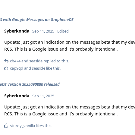
CS with Google Messages on GrapheneOS
Syberkonda
Sep 11, 2025
Edited
Update: just got an indication on the messages beta that my dev
RCS. This is a Google issue and it's probably intentional.
cb474
and
seaside
replied to this.
cap9qd
and
seaside
like this
.
OS version 2025090800 released
Syberkonda
Sep 11, 2025
Update: just got an indication on the messages beta that my dev
RCS. This is a Google issue and it's probably intentional.
sturdy_vanilla
likes this
.