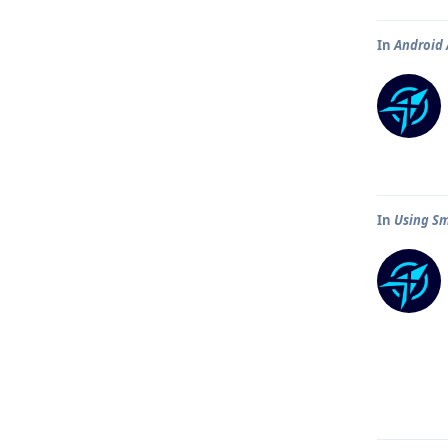
In
Android 
In
Using Sm