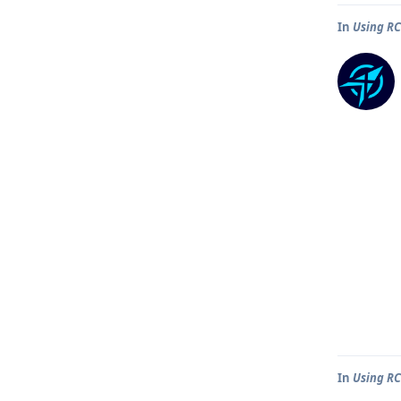
In
Using R
In
Using R