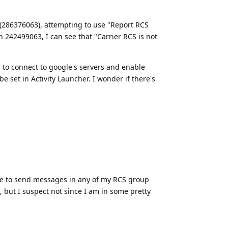
 (286376063), attempting to use "Report RCS
 242499063, I can see that "Carrier RCS is not
 to connect to google's servers and enable
e set in Activity Launcher. I wonder if there's
Reply
ble to send messages in any of my RCS group
, but I suspect not since I am in some pretty
Reply