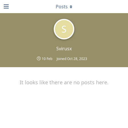
Posts
S
Svirusx
10 Feb
Joined
Oct 28, 2023
It looks like there are no posts here.