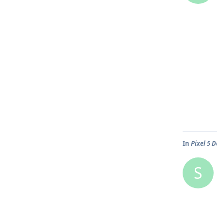
In
Pixel 5 
S