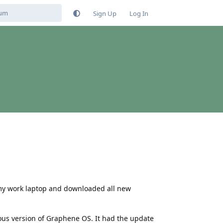
Sign Up
Log In
h my work laptop and downloaded all new
us version of Graphene OS. It had the update