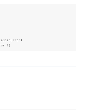
eOpenError)

tus 1)
Reply