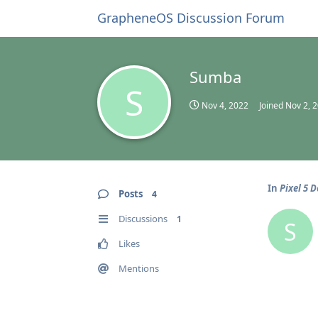
GrapheneOS Discussion Forum
Sumba
S
Nov 4, 2022
Joined
Nov 2, 
In
Pixel 5 
Posts
4
Discussions
1
S
Likes
Mentions