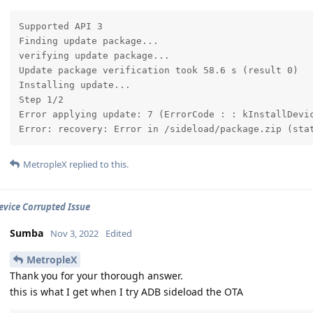
Supported API 3

Finding update package...

verifying update package...

Update package verification took 58.6 s (result 0)

Installing update...

Step 1/2

Error applying update: 7 (ErrorCode : : kInstallDevic
Error: recovery: Error in /sideload/package.zip (sta
MetropleX
replied to this.
Device Corrupted Issue
Sumba
Nov 3, 2022
Edited
MetropleX
Thank you for your thorough answer.
this is what I get when I try ADB sideload the OTA