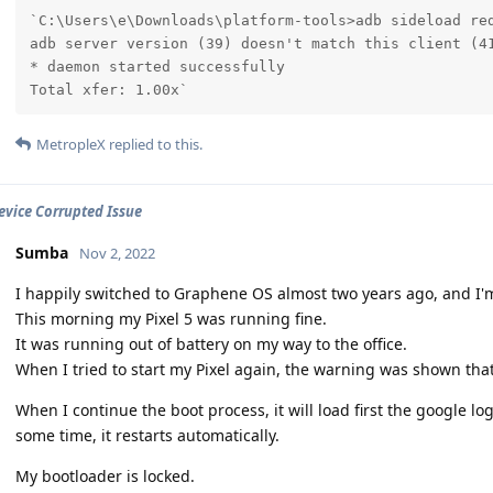
`C:\Users\e\Downloads\platform-tools>adb sideload red
adb server version (39) doesn't match this client (41
* daemon started successfully

Total xfer: 1.00x`
MetropleX
replied to this.
Device Corrupted Issue
Sumba
Nov 2, 2022
I happily switched to Graphene OS almost two years ago, and I'
This morning my Pixel 5 was running fine.
It was running out of battery on my way to the office.
When I tried to start my Pixel again, the warning was shown that
When I continue the boot process, it will load first the google 
some time, it restarts automatically.
My bootloader is locked.