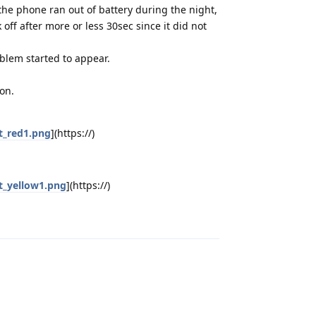
 the phone ran out of battery during the night,
k off after more or less 30sec since it did not
oblem started to appear.
on.
t_red1.png
](https://)
t_yellow1.png
](https://)
Reply