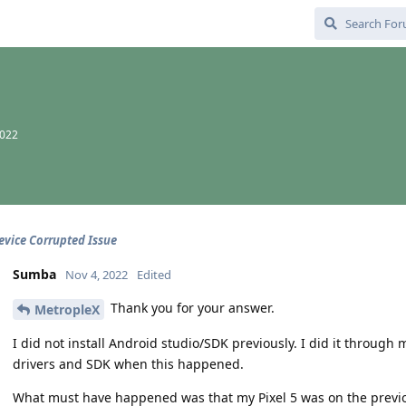
2022
Device Corrupted Issue
Sumba
Nov 4, 2022
Edited
Thank you for your answer.
MetropleX
I did not install Android studio/SDK previously. I did it throug
drivers and SDK when this happened.
What must have happened was that my Pixel 5 was on the previo