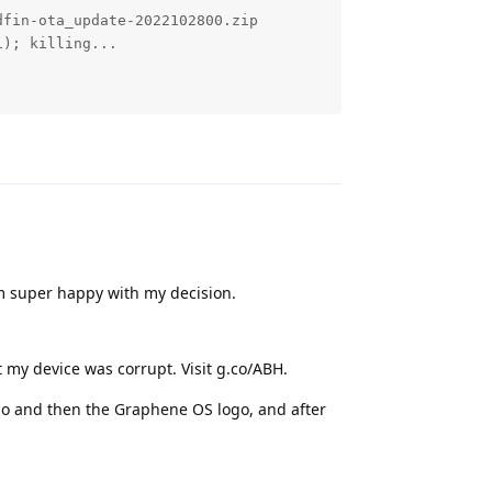
fin-ota_update-2022102800.zip

); killing...

Reply
m super happy with my decision.
 my device was corrupt. Visit g.co/ABH.
logo and then the Graphene OS logo, and after