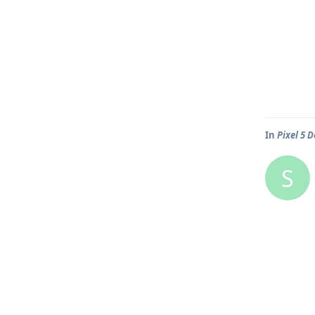
In
Pixel 5 
S