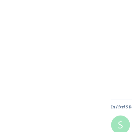
In
Pixel 5 
S