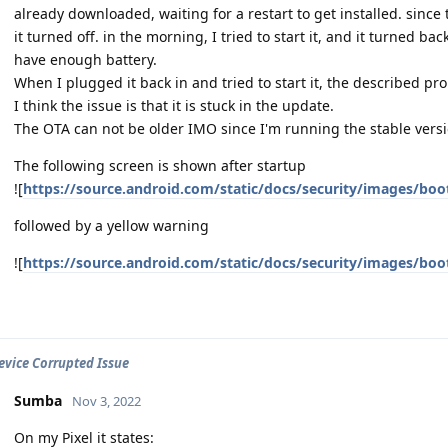
already downloaded, waiting for a restart to get installed. since
it turned off. in the morning, I tried to start it, and it turned bac
have enough battery.
When I plugged it back in and tried to start it, the described pr
I think the issue is that it is stuck in the update.
The OTA can not be older IMO since I'm running the stable versi
The following screen is shown after startup
![
https://source.android.com/static/docs/security/images/boo
followed by a yellow warning
![
https://source.android.com/static/docs/security/images/boo
Device Corrupted Issue
Sumba
Nov 3, 2022
On my Pixel it states: