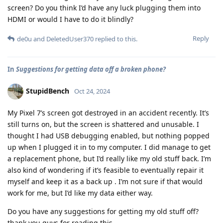
screen? Do you think I’d have any luck plugging them into
HDMI or would I have to do it blindly?
Reply
de0u
and
DeletedUser370
replied to this.
In
Suggestions for getting data off a broken phone?
StupidBench
Oct 24, 2024
My Pixel 7’s screen got destroyed in an accident recently. It’s
still turns on, but the screen is shattered and unusable. I
thought I had USB debugging enabled, but nothing popped
up when I plugged it in to my computer. I did manage to get
a replacement phone, but I’d really like my old stuff back. I’m
also kind of wondering if it’s feasible to eventually repair it
myself and keep it as a back up . I’m not sure if that would
work for me, but I’d like my data either way.
Do you have any suggestions for getting my old stuff off?
thank you guys for reading this.