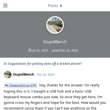
Posts
StupidBench
Jul 25, 2025
Joined
Oct 24, 2024
In
Suggestions for getting data off a broken phone?
StupidBench
Oct 24, 2024
hey, thanks for the answer. I’m really
DeletedUser370
hoping this is it. I bought a USB hub and a basic USB
keyboard mouse combo just now. So once they get here, I’m
gonna cross my fingers and hope for the best. How would you
recommend using them if you Can’t see anything on the