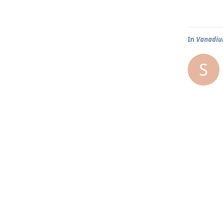
In
Vanadium
S