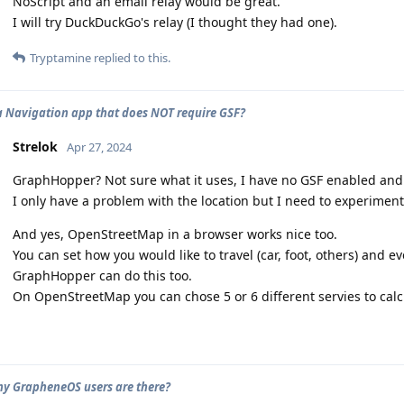
NoScript and an email relay would be great.
I will try DuckDuckGo's relay (I thought they had one).
Tryptamine
replied to this.
 a Navigation app that does NOT require GSF?
Strelok
Apr 27, 2024
GraphHopper? Not sure what it uses, I have no GSF enabled and 
I only have a problem with the location but I need to experimen
And yes, OpenStreetMap in a browser works nice too.
You can set how you would like to travel (car, foot, others) and ev
GraphHopper can do this too.
On OpenStreetMap you can chose 5 or 6 different servies to calc
 GrapheneOS users are there?