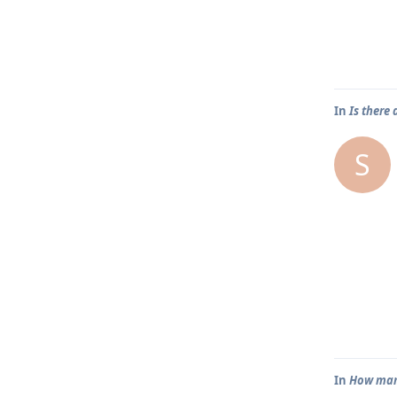
In
Is there
S
In
How many