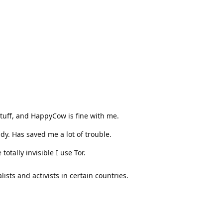
uff, and HappyCow is fine with me.
dy. Has saved me a lot of trouble.
tally invisible I use Tor.
lists and activists in certain countries.