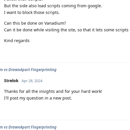
But the side also load scripts coming from google.
I want to block those scripts.
Can this be done on Vanadium?
Can it be done while visiting the site, so that it lets some script
Kind regards
 vs DrawnApart Fingerprinting
Strelok
Apr 28, 2024
Thanks for all the insights and for your hard work!
I'll post my question in a new post.
 vs DrawnApart Fingerprinting