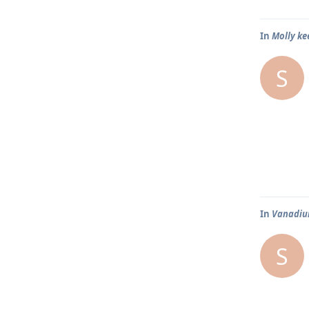
In
Molly ke
S
In
Vanadium
S