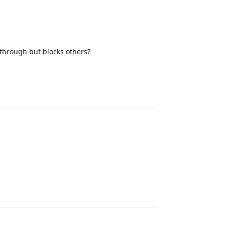
s through but blocks others?
Reply
Reply