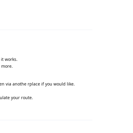
Reply
it works.
t more.
en via anothe rplace if you would like.
ulate your route.
Reply