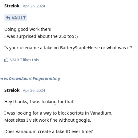
Strelok
Apr 26, 2024
VAULT
Doing good work then!
I was surprised about the 250 too :)
Is your usename a take on BatteryStapleHorse or what was it?
VAULT
likes this
.
 vs DrawnApart Fingerprinting
Strelok
Apr 26, 2024
Hey thanks, I was looking for that!
I was looking for a way to block scripts in Vanadium.
Most sites I visit work fine without google.
Does Vanadium create a fake ID ever time?