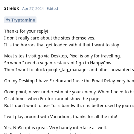
Strelok
Apr 27, 2024
Edited
Tryptamine
Thanks for your reply!
I don't really care about the sites themselves.
It is the horrors that get loaded with it that I want to stop.
Most sites I visit go via Desktop, Pixel is only for travelling.
So when I need a vegan restaurant I go to HappyCow.
Then I want to block google_tag_manager and other unwanted st
On my Desktop I have Firefox and I use the Email Relay, very han
Good point, never underestimate your enemy. When I need to be to
Or at times when Firefox cannot show the page.
But I don't want to use Tor's bandwith, it is better used by journa
I will play around with Vanadium, thanks for all the info!
Yes, NoScript is great. Very handy interface as well.