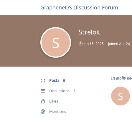
GrapheneOS Discussion Forum
Strelok
S
Jan 15, 2025
Joined
Apr 24,
In
Molly ke
Posts
9
Discussions
3
S
Likes
Mentions