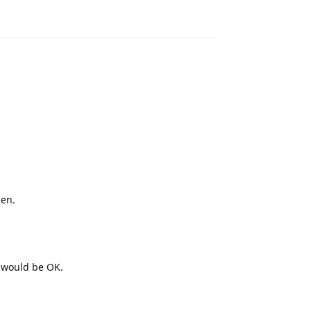
Reply
hen.
t would be OK.