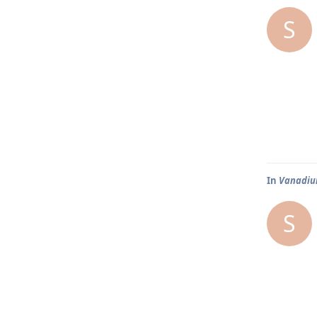
S
In
Vanadium
S