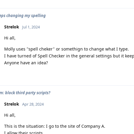
eps changing my spelling
Strelok
Jul 1, 2024
Hi all,
Molly uses "spell cheker" or somethign to change what I type.
I have turned of Spell Checker in the general settings but it kee
Anyone have an idea?
: block third party scripts?
Strelok
Apr 28, 2024
Hi all,
This is the situation: I go to the site of Company A.
I allow their scripts.