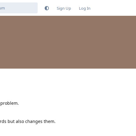
Sign Up
Log In
 problem.
words but also changes them.
Reply