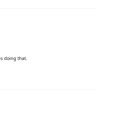
ps doing that.
Reply