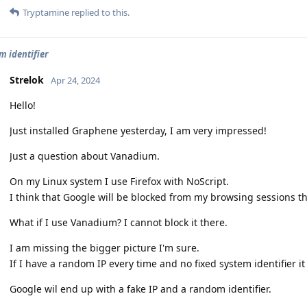
Tryptamine
replied to this.
 identifier
Strelok
Apr 24, 2024
Hello!
Just installed Graphene yesterday, I am very impressed!
Just a question about Vanadium.
On my Linux system I use Firefox with NoScript.
I think that Google will be blocked from my browsing sessions t
What if I use Vanadium? I cannot block it there.
I am missing the bigger picture I'm sure.
If I have a random IP every time and no fixed system identifier i
Google wil end up with a fake IP and a random identifier.