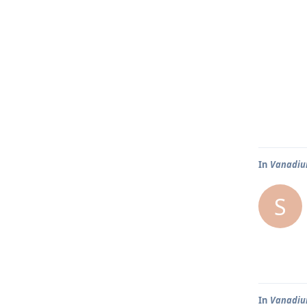
In
Vanadium
S
In
Vanadium