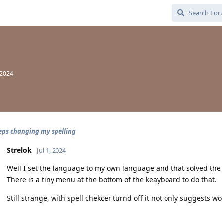
 2024
eps changing my spelling
Strelok
Jul 1, 2024
Well I set the language to my own language and that solved the
There is a tiny menu at the bottom of the keayboard to do that.
Still strange, with spell chekcer turnd off it not only suggests 