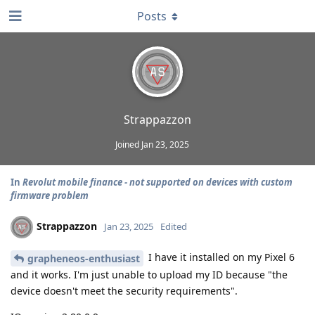
Posts
Strappazzon
Joined
Jan 23, 2025
In
Revolut mobile finance - not supported on devices with custom
firmware problem
Strappazzon
Jan 23, 2025
Edited
I have it installed on my Pixel 6
grapheneos-enthusiast
and it works. I'm just unable to upload my ID because "the
device doesn't meet the security requirements".