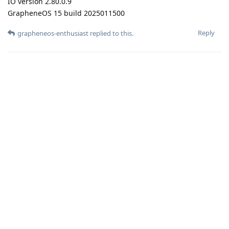
IO version 2.80.0.9
GrapheneOS 15 build 2025011500
Reply
grapheneos-enthusiast
replied to this.