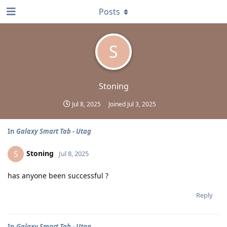
Posts
S
Stoning
Jul 8, 2025
Joined
Jul 3, 2025
In
Galaxy Smart Tab - Utag
Stoning
S
Jul 8, 2025
has anyone been successful ?
Reply
In
Galaxy Smart Tab - Utag