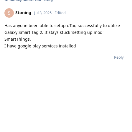
Stoning
S
Jul 3, 2025
Edited
Has anyone been able to setup uTag successfully to utilize
Galaxy Smart Tag 2. It stays stuck 'setting up mod'
SmartThings.
I have google play services installed
Reply