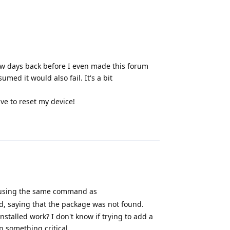
few days back before I even made this forum
umed it would also fail. It's a bit
ve to reset my device!
Reply
 (using the same command as
d, saying that the package was not found.
stalled work? I don't know if trying to add a
 something critical.