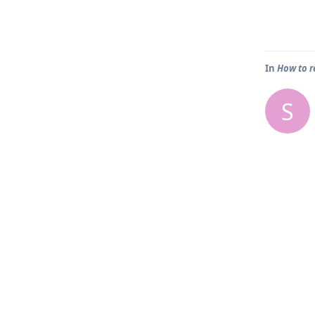
In
How to r
S