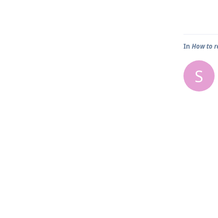
In
How to r
S