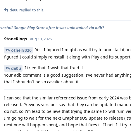
de0u
replied to this.
einstall Google Play Store after it was uninstalled via adb?
StoneRings
Aug 13, 2025
Yes. I figured I might as well try to uninstall it,
other8026
figured I could simply reinstall it along with Play and its suppor
I tried that. I wish that fixed it.
de0u
Your adb comment is a good suggestion. I've never had anythi
that I shouldn't be so cavalier about it.
I can see that the similar referenced issue from early 2024 was 
released. Previous versions say that they can be updated manua
do not, so I'm lead to believe that trying the same fix will ruin ve
I'm going to wait for the next GrapheneOS update to release (it's
next one will happen soon), and hope that fixes it. If not, I'll try 