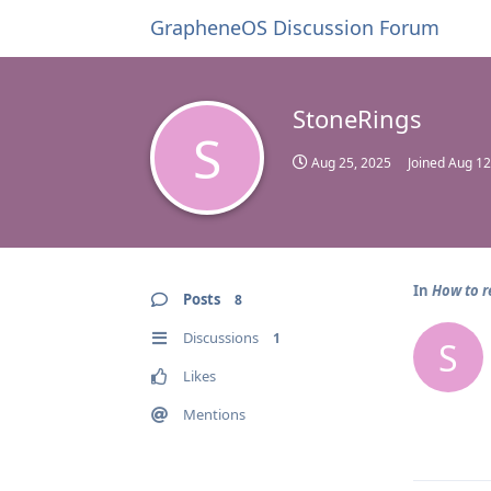
GrapheneOS Discussion Forum
StoneRings
S
Aug 25, 2025
Joined
Aug 12
In
How to r
Posts
8
Discussions
1
S
Likes
Mentions