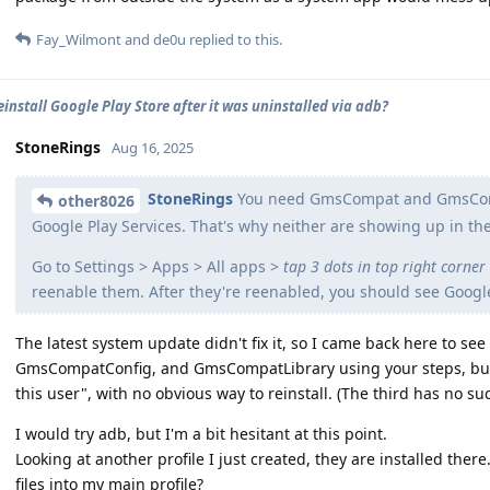
Fay_Wilmont
and
de0u
replied to this.
einstall Google Play Store after it was uninstalled via adb?
StoneRings
Aug 16, 2025
StoneRings
You need GmsCompat and GmsCompa
other8026
Google Play Services. That's why neither are showing up in th
Go to Settings > Apps > All apps >
tap 3 dots in top right corner
reenable them. After they're reenabled, you should see Google
The latest system update didn't fix it, so I came back here to s
GmsCompatConfig, and GmsCompatLibrary using your steps, but th
this user", with no obvious way to reinstall. (The third has no s
I would try adb, but I'm a bit hesitant at this point.
Looking at another profile I just created, they are installed ther
files into my main profile?