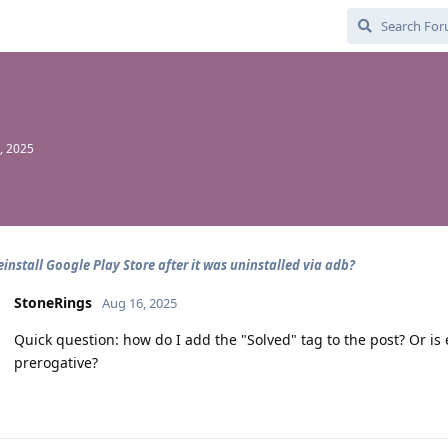
, 2025
einstall Google Play Store after it was uninstalled via adb?
StoneRings
Aug 16, 2025
Quick question: how do I add the "Solved" tag to the post? Or is 
prerogative?