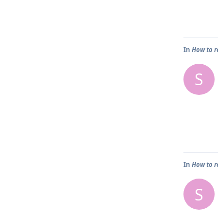
In
How to r
S
In
How to r
S