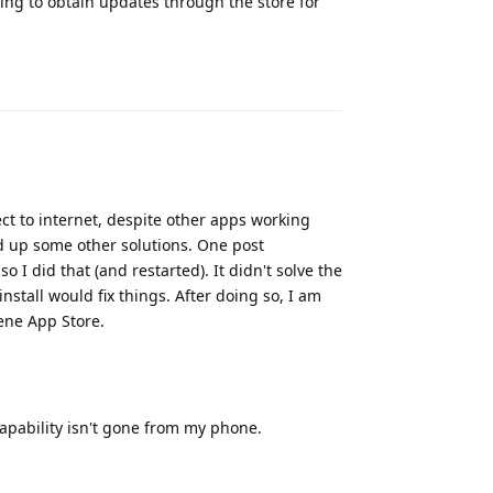
ding to obtain updates through the store for
Reply
ct to internet, despite other apps working
ed up some other solutions. One post
o I did that (and restarted). It didn't solve the
nstall would fix things. After doing so, I am
hene App Store.
capability isn't gone from my phone.
Reply