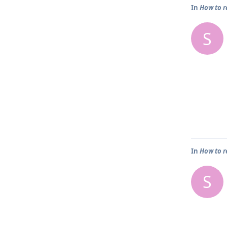
In
How to r
S
In
How to r
S