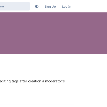
Sign Up
Log In
editing tags after creation a moderator's
Reply