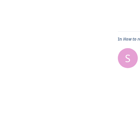
In
How to r
S