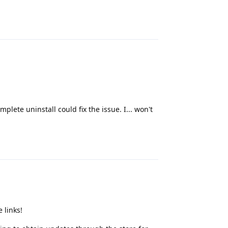
Reply
plete uninstall could fix the issue. I... won't
Reply
 links!