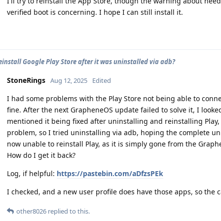
I'll try to reinstall the App Store, though the warning about nee
verified boot is concerning. I hope I can still install it.
einstall Google Play Store after it was uninstalled via adb?
StoneRings
Aug 12, 2025
Edited
I had some problems with the Play Store not being able to conne
fine. After the next GrapheneOS update failed to solve it, I look
mentioned it being fixed after uninstalling and reinstalling Play, s
problem, so I tried uninstalling via adb, hoping the complete uni
now unable to reinstall Play, as it is simply gone from the Grap
How do I get it back?
Log, if helpful:
https://pastebin.com/aDfzsPEk
I checked, and a new user profile does have those apps, so the 
other8026
replied to this.