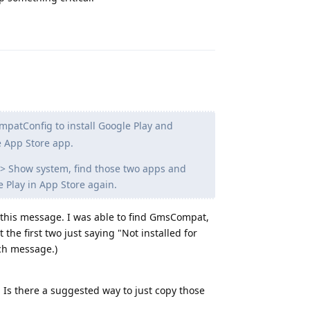
Reply
tConfig to install Google Play and
e App Store app.
> Show system, find those two apps and
 Play in App Store again.
ee this message. I was able to find GmsCompat,
e first two just saying "Not installed for
uch message.)
e. Is there a suggested way to just copy those