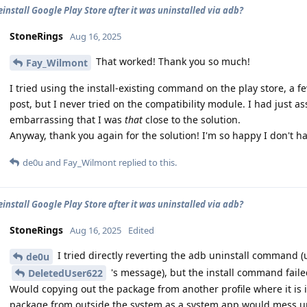
einstall Google Play Store after it was uninstalled via adb?
StoneRings
Aug 16, 2025
That worked! Thank you so much!
Fay_Wilmont
I tried using the install-existing command on the play store, a 
post, but I never tried on the compatibility module. I had just ass
embarrassing that I was
that
close to the solution.
Anyway, thank you again for the solution! I'm so happy I don't ha
de0u
and
Fay_Wilmont
replied to this.
einstall Google Play Store after it was uninstalled via adb?
StoneRings
Aug 16, 2025
Edited
I tried directly reverting the adb uninstall command
de0u
's message), but the install command faile
DeletedUser622
Would copying out the package from another profile where it is in
package from outside the system as a system app would mess up