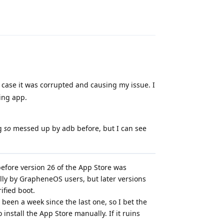
Reply
 in case it was corrupted and causing my issue. I
ting app.
ng
so
messed up by adb before, but I can see
before version 26 of the App Store was
lly by GrapheneOS users, but later versions
rified boot.
 been a week since the last one, so I bet the
to install the App Store manually. If it ruins