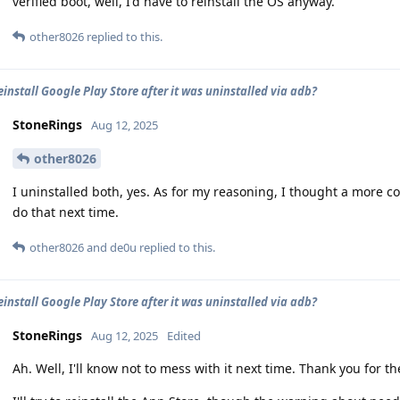
verified boot, well, I'd have to reinstall the OS anyway.
other8026
replied to this.
einstall Google Play Store after it was uninstalled via adb?
StoneRings
Aug 12, 2025
other8026
I uninstalled both, yes. As for my reasoning, I thought a more com
do that next time.
other8026
and
de0u
replied to this.
einstall Google Play Store after it was uninstalled via adb?
StoneRings
Aug 12, 2025
Edited
Ah. Well, I'll know not to mess with it next time. Thank you for the