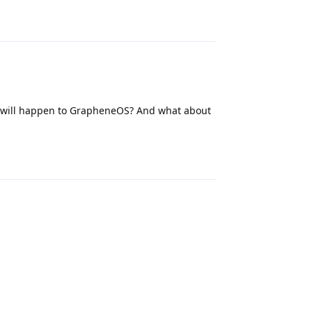
Reply
 will happen to GrapheneOS? And what about
Reply