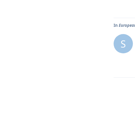
In
European
S