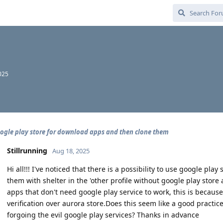
2025
ogle play store for download apps and then clone them
Stillrunning
Aug 18, 2025
Hi all!!! I've noticed that there is a possibility to use google p
them with shelter in the 'other profile without google play store
apps that don't need google play service to work, this is because
verification over aurora store.Does this seem like a good practi
forgoing the evil google play services? Thanks in advance