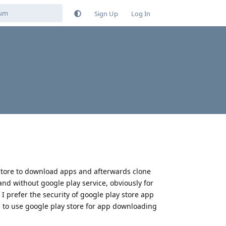
Sign Up
Log In
lay store to download apps and afterwards clone
 and without google play service, obviously for
 I prefer the security of google play store app
ce to use google play store for app downloading