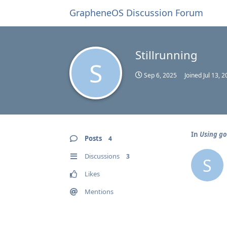
GrapheneOS Discussion Forum
Stillrunning
S
Sep 6, 2025
Joined
Jul 13, 
In
Using go
Posts
4
Discussions
3
S
Likes
Mentions