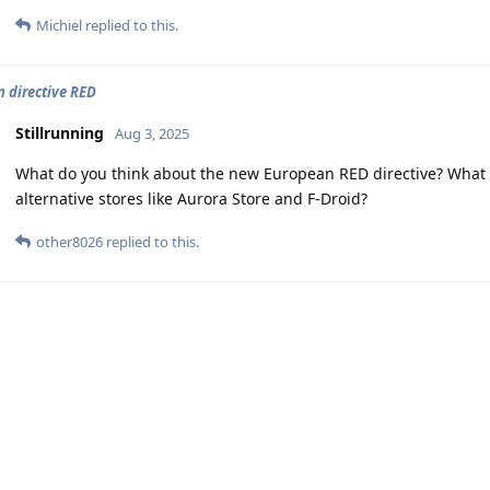
Michiel
replied to this.
 directive RED
Stillrunning
Aug 3, 2025
What do you think about the new European RED directive? What
alternative stores like Aurora Store and F-Droid?
other8026
replied to this.