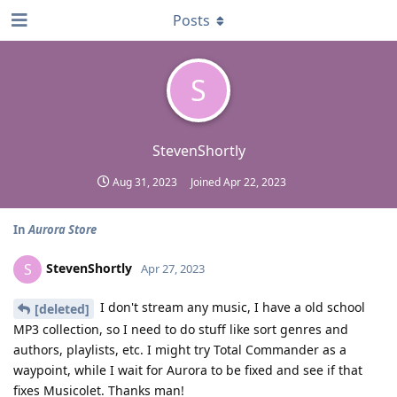
Posts
S
StevenShortly
Aug 31, 2023
Joined
Apr 22, 2023
In
Aurora Store
StevenShortly
S
Apr 27, 2023
I don't stream any music, I have a old school
[deleted]
MP3 collection, so I need to do stuff like sort genres and
authors, playlists, etc. I might try Total Commander as a
waypoint, while I wait for Aurora to be fixed and see if that
fixes Musicolet. Thanks man!