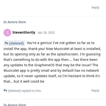
Reply
In
Aurora Store
StevenShortly
S
Apr 26, 2023
You're a genius! I've not gotten so far as to
[deleted]
install the app, thank you! Now Musicolet at least is installed,
but its opening only as far as the splashscreen. I'm guessing
that's something to do with the app then.... has there been
any updates to the GrapheneOS that may be the issue? The
Musicolet app is pretty small and by default has no network
update, so it never updates itself, so I'm hesitant to think it's
that... but it well could be
Reply
[deleted]
replied to this.
In
Aurora Store