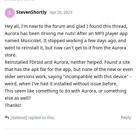
StevenShortly
S
Apr 26, 2023
Hey all, I'm new to the forum and glad I found this thread,
Aurora has been driving me nuts! After an MP3 player app
named Musicolet. It stopped working a few days ago, and
went to reinstall it, but now can't get to it from the Aurora
store.
Reinstalled FDroid and Aurora, neither helped. Found a site
that has the apk file for the app, but none of the new or even
older versions work, saying "incompatible with this device" -
weird, when I've had it installed without issue before.
This seem like something to do with Aurora, or something
else as well?
Thanks!
Reply
[deleted]
replied to this.