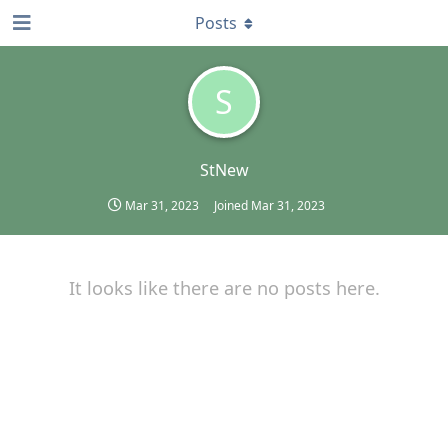
Posts
S
StNew
Mar 31, 2023
Joined
Mar 31, 2023
It looks like there are no posts here.