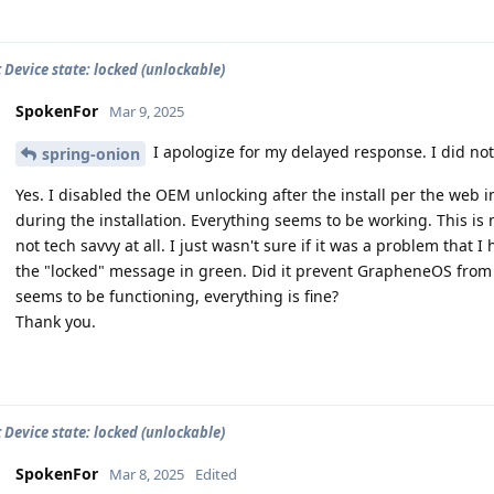
 Device state: locked (unlockable)
SpokenFor
Mar 9, 2025
I apologize for my delayed response. I did not 
spring-onion
Yes. I disabled the OEM unlocking after the install per the web in
during the installation. Everything seems to be working. This is
not tech savvy at all. I just wasn't sure if it was a problem that
the "locked" message in green. Did it prevent GrapheneOS from ins
seems to be functioning, everything is fine?
Thank you.
 Device state: locked (unlockable)
SpokenFor
Mar 8, 2025
Edited