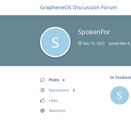
GrapheneOS Discussion Forum
SpokenFor
S
Mar 16, 2025
Joined
Mar 8,
In
Fastboot
Posts
4
Discussions
0
S
Likes
Mentions