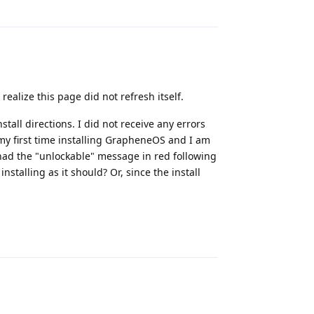
Reply
realize this page did not refresh itself.
stall directions. I did not receive any errors
 my first time installing GrapheneOS and I am
 I had the "unlockable" message in red following
talling as it should? Or, since the install
Reply