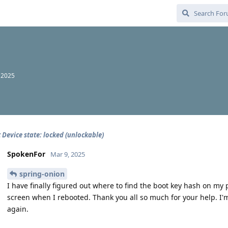
 2025
 Device state: locked (unlockable)
SpokenFor
Mar 9, 2025
spring-onion
I have finally figured out where to find the boot key hash on my 
screen when I rebooted. Thank you all so much for your help. I'
again.