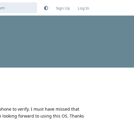
Sign Up
Log In
phone to verify. I must have missed that
m looking forward to using this OS. Thanks