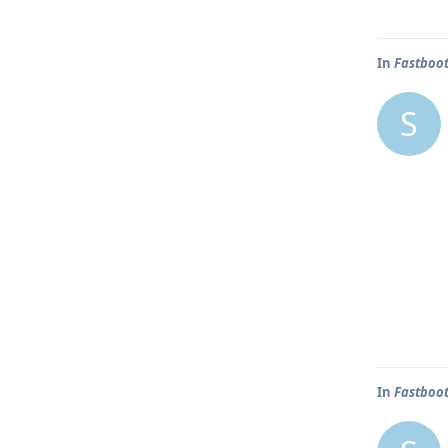
In
Fastboot
S
In
Fastboot