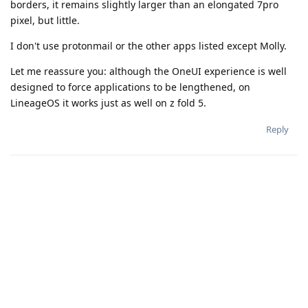
borders, it remains slightly larger than an elongated 7pro
pixel, but little.
I don't use protonmail or the other apps listed except Molly.
Let me reassure you: although the OneUI experience is well
designed to force applications to be lengthened, on
LineageOS it works just as well on z fold 5.
Reply