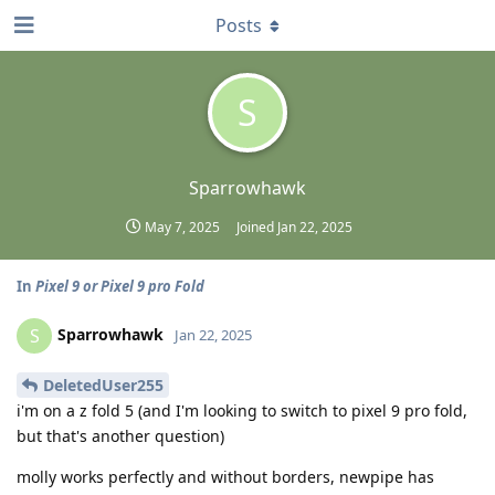
Posts
S
Sparrowhawk
May 7, 2025
Joined
Jan 22, 2025
In
Pixel 9 or Pixel 9 pro Fold
Sparrowhawk
S
Jan 22, 2025
DeletedUser255
i'm on a z fold 5 (and I'm looking to switch to pixel 9 pro fold,
but that's another question)
molly works perfectly and without borders, newpipe has