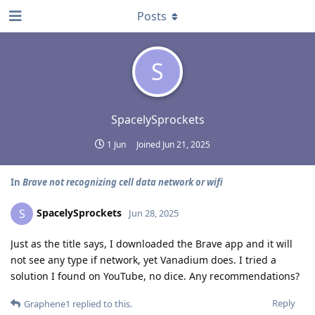
Posts
S
SpacelySprockets
1 Jun
Joined
Jun 21, 2025
In
Brave not recognizing cell data network or wifi
SpacelySprockets
S
Jun 28, 2025
Just as the title says, I downloaded the Brave app and it will
not see any type if network, yet Vanadium does. I tried a
solution I found on YouTube, no dice. Any recommendations?
Reply
Graphene1
replied to this.