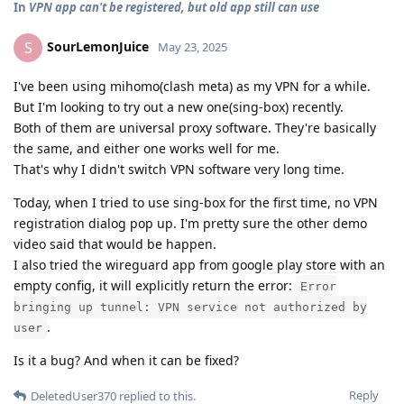
In
VPN app can't be registered, but old app still can use
SourLemonJuice
S
May 23, 2025
I've been using mihomo(clash meta) as my VPN for a while.
But I'm looking to try out a new one(sing-box) recently.
Both of them are universal proxy software. They're basically
the same, and either one works well for me.
That's why I didn't switch VPN software very long time.
Today, when I tried to use sing-box for the first time, no VPN
registration dialog pop up. I'm pretty sure the other demo
video said that would be happen.
I also tried the wireguard app from google play store with an
empty config, it will explicitly return the error:
Error
bringing up tunnel: VPN service not authorized by
.
user
Is it a bug? And when it can be fixed?
Reply
DeletedUser370
replied to this.