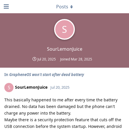
Posts
S
SourLemonJuice
Jul 20, 2025
Joined
Mar 28, 2025
In
GrapheneOS won't start after dead battery
SourLemonJuice
S
Jul 20, 2025
This basically happened to me after every time the battery
drained. No data has been damaged but the phone can't
charge any power into the battery.
Maybe there is a security protection feature that cuts off the
USB connection before the system startup. However, android