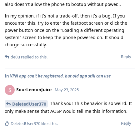
also doesn't allow the phone to bootup without power...
In my opinion, if it's not a trade-off, then it's a bug. If you
encounter this, try to enter the fastboot screen or click the
power button once on the "Loading a different operating
system" screen to keep the phone powered on. It should
charge successfully.
Reply
de0u
replied to this.
In
VPN app can't be registered, but old app still can use
SourLemonJuice
S
May 23, 2025
Thank you! This behavior is so weird. It
DeletedUser370
only make sense that AOSP would tell me this information.
Reply
DeletedUser370
likes this
.