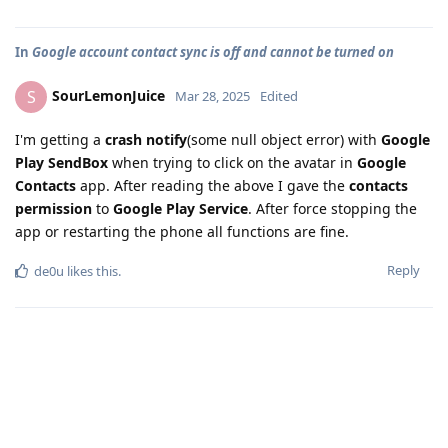
In
Google account contact sync is off and cannot be turned on
SourLemonJuice
S
Mar 28, 2025
Edited
I'm getting a
crash notify
(some null object error) with
Google
Play SendBox
when trying to click on the avatar in
Google
Contacts
app. After reading the above I gave the
contacts
permission
to
Google Play Service
. After force stopping the
app or restarting the phone all functions are fine.
Reply
de0u
likes this
.