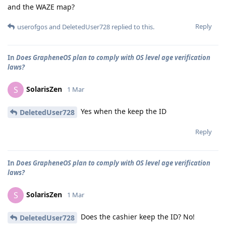
and the WAZE map?
Reply
userofgos
and
DeletedUser728
replied to this.
In
Does GrapheneOS plan to comply with OS level age verification
laws?
SolarisZen
S
1 Mar
Yes when the keep the ID
DeletedUser728
Reply
In
Does GrapheneOS plan to comply with OS level age verification
laws?
SolarisZen
S
1 Mar
Does the cashier keep the ID? No!
DeletedUser728