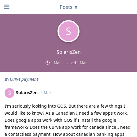
Posts
S
SolarisZen
1 Mar
Joined
1 Mar
In
Curve payment
SolarisZen
S
1 Mar
I'm seriously looking into GOS. But there are a few things I
would like to know? As a Canadian I need a few apps t work.
Does google apps work with GOS if I install the google
framework? Does the Curve app work for canada since I need
a contactless payment. How about canadian banking apps