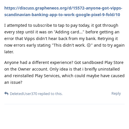
https://discuss.grapheneos.org/d/15572-anyone-got-vipps-
scandinavian-banking-app-to-work-google-pixel-9-fold/10
I attempted to subscribe to tap to pay today, it got through
every step until it was on "Adding card..." before getting an
error that Vipps didn't hear back from my bank. Retrying it
now errors early stating "This didn't work. ☹️" and to try again
later.
Anyone had a different experience? Got sandboxed Play Store
on the Owner account. Only idea is that i breifly uninstalled
and reinstalled Play Services, which could maybe have caused
an issue?
Reply
DeletedUser370
replied to this.