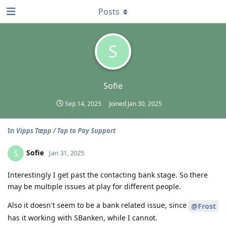
Posts
S
Sofie
Sep 14, 2025
Joined
Jan 30, 2025
In
Vipps Tæpp / Tap to Pay Support
Sofie
S
Jan 31, 2025
Interestingly I get past the contacting bank stage. So there
may be multiple issues at play for different people.
Also it doesn't seem to be a bank related issue, since
@Frost
has it working with SBanken, while I cannot.