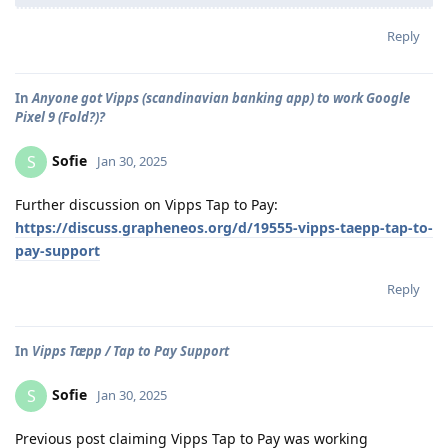
Reply
In
Anyone got Vipps (scandinavian banking app) to work Google
Pixel 9 (Fold?)?
Sofie
S
Jan 30, 2025
Further discussion on Vipps Tap to Pay:
https://discuss.grapheneos.org/d/19555-vipps-taepp-tap-to-
pay-support
Reply
In
Vipps Tæpp / Tap to Pay Support
Sofie
S
Jan 30, 2025
Previous post claiming Vipps Tap to Pay was working